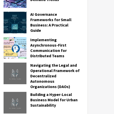
AI Governance
Frameworks for Small
Business: A Practical
Guide
Implementing
Asynchronous-First
Communication for
Distributed Teams
Navigating the Legal and
Operational Framework of
Decentralized
Autonomous
Organizations (DAOs)
Building a Hyper-Local
Business Model for Urban
Sustainability