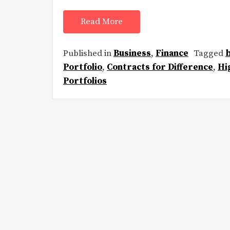
Read More
Published in
Business
,
Finance
Tagged
Portfolio
,
Contracts for Difference
,
Hi
Portfolios