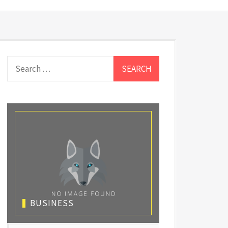
Search
for:
BUSINESS