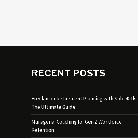
RECENT POSTS
Freelancer Retirement Planning with Solo 401k:
The Ultimate Guide
Managerial Coaching for Gen Z Workforce
Retention