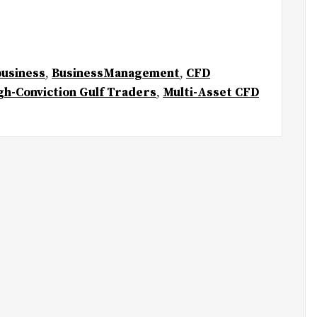
business
,
BusinessManagement
,
CFD
gh-Conviction Gulf Traders
,
Multi-Asset CFD