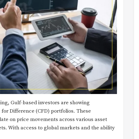
ading, Gulf-based investors are showing
 for Difference (CFD) portfolios. These
ulate on price movements across various asset
s. With access to global markets and the ability