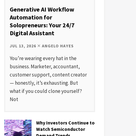
Generative AI Workflow
Automation for
Solopreneurs: Your 24/7
Digital Assistant
JUL 13, 2026
ANGELO HAYES
You’re wearing every hat in the
business. Marketer, accountant,
customer support, content creator
— honestly, it’s exhausting. But
what if you could clone yourself?
Not
Why Investors Continue to
Watch Semiconductor
Demand Trends