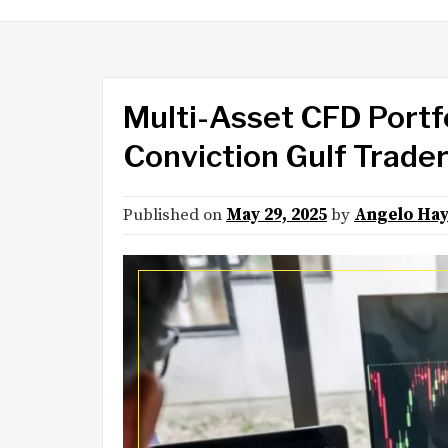
Multi-Asset CFD Portfo
Conviction Gulf Trade
Published on
May 29, 2025
by
Angelo Ha