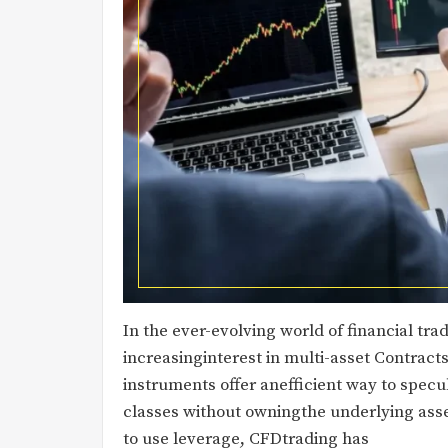
In the ever-evolving world of financial tr
increasinginterest in multi-asset Contracts
instruments offer anefficient way to spec
classes without owningthe underlying asset
to use leverage, CFDtrading has