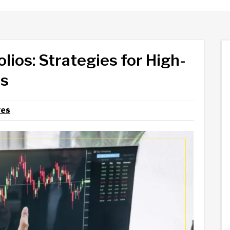
lios: Strategies for High-
rs
yes