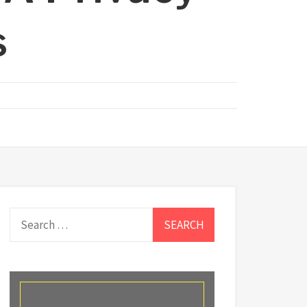
s
Search
for: