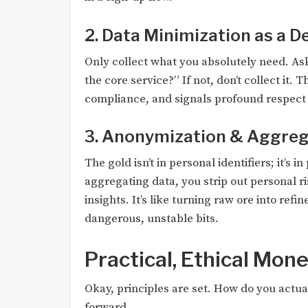
2. Data Minimization as a D
Only collect what you absolutely need. Ask
the core service?” If not, don’t collect it. 
compliance, and signals profound respect t
3. Anonymization & Aggrega
The gold isn’t in personal identifiers; it’s
aggregating data, you strip out personal 
insights. It’s like turning raw ore into ref
dangerous, unstable bits.
Practical, Ethical Mon
Okay, principles are set. How do you actu
forward.