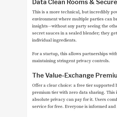
Data Clean Rooms & Secure
This is a more technical, but incredibly p
environment where multiple parties can br
insights—without any party seeing the other
secret sauces in a sealed blender; they get
individual ingredients.
For a startup, this allows partnerships with
maintaining stringent privacy controls.
The Value-Exchange Premi
Offer a clear choice: a free tier supporte
premium tier with zero data sharing. This 
absolute privacy can pay for it. Users com
service for free. Everyone is informed and 