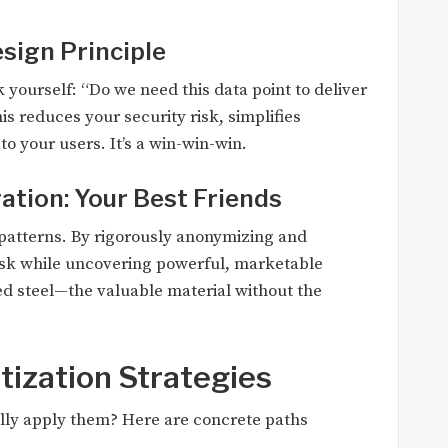
esign Principle
 yourself: “Do we need this data point to deliver
This reduces your security risk, simplifies
o your users. It’s a win-win-win.
tion: Your Best Friends
 in patterns. By rigorously anonymizing and
risk while uncovering powerful, marketable
ined steel—the valuable material without the
etization Strategies
ally apply them? Here are concrete paths