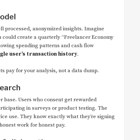
Model
sell processed, anonymized insights. Imagine
ou could create a quarterly “Freelancer Economy
 showing spending patterns and cash flow
gle user’s transaction history
.
nts pay for your analysis, not a data dump.
search
ser base. Users who consent get rewarded
rticipating in surveys or product testing. The
ice use. They know exactly what they’re signing
s honest work for honest pay.