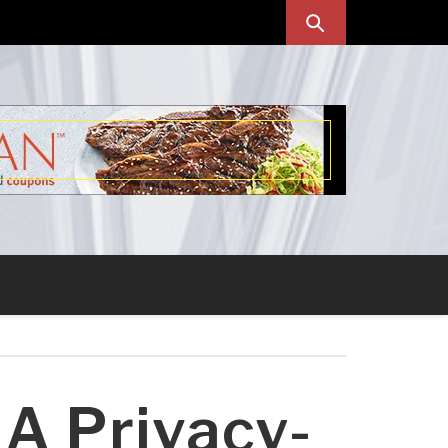
 A Privacy-