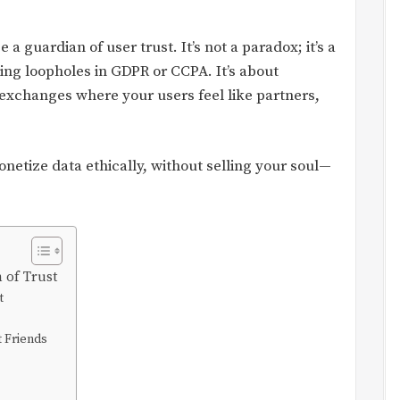
e a guardian of user trust. It’s not a paradox; it’s a
ding loopholes in GDPR or CCPA. It’s about
 exchanges where your users feel like partners,
monetize data ethically, without selling your soul—
n of Trust
t
t Friends