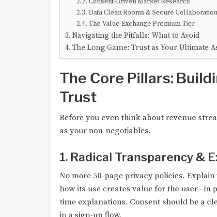
Consent-Driven Market Research
Data Clean Rooms & Secure Collaboratio
The Value-Exchange Premium Tier
Navigating the Pitfalls: What to Avoid
The Long Game: Trust as Your Ultimate A
The Core Pillars: Build
Trust
Before you even think about revenue strea
as your non-negotiables.
1. Radical Transparency & E
No more 50-page privacy policies. Explain 
how its use creates value for the user—in p
time explanations. Consent should be a clea
in a sign-up flow.