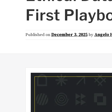
First Playb
Published on
December 3, 2025
by
Angelo 