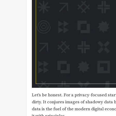
Let’s be honest. For a privacy-focused sta
dirty. It conjures images of shadowy data b
data is the fuel of the modern digital econ