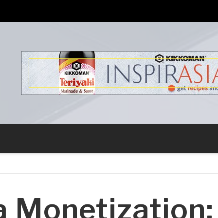
s
a Monetization: