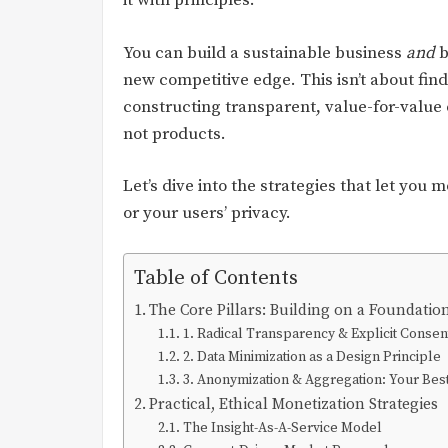
it with principles.
You can build a sustainable business
and
b
new competitive edge. This isn’t about fin
constructing transparent, value-for-value
not products.
Let’s dive into the strategies that let you 
or your users’ privacy.
Table of Contents
The Core Pillars: Building on a Foundatio
1. Radical Transparency & Explicit Consen
2. Data Minimization as a Design Principle
3. Anonymization & Aggregation: Your Bes
Practical, Ethical Monetization Strategies
The Insight-As-A-Service Model