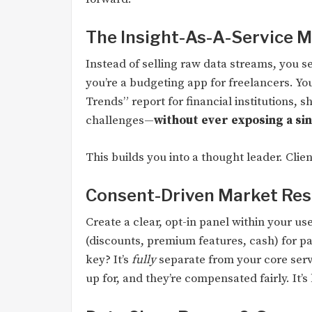
The Insight-As-A-Service 
Instead of selling raw data streams, you 
you’re a budgeting app for freelancers. Y
Trends” report for financial institutions,
challenges—
without ever exposing a sin
This builds you into a thought leader. Clie
Consent-Driven Market Re
Create a clear, opt-in panel within your u
(discounts, premium features, cash) for pa
key? It’s
fully
separate from your core serv
up for, and they’re compensated fairly. It’