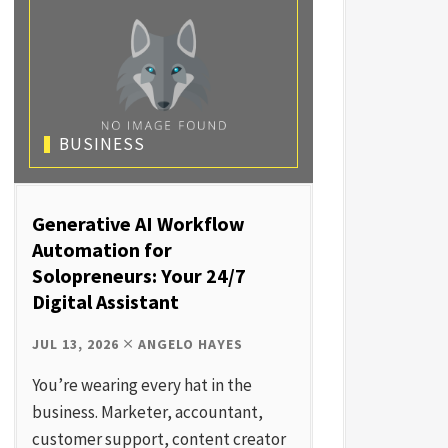
BUSINESS
Generative AI Workflow
Automation for
Solopreneurs: Your 24/7
Digital Assistant
JUL 13, 2026
ANGELO HAYES
You’re wearing every hat in the
business. Marketer, accountant,
customer support, content creator