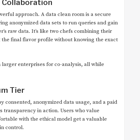
 Collaboration
owerful approach. A data clean room is a secure
ing anonymized data sets to run queries and gain
’s raw data. It’s like two chefs combining their
 the final flavor profile without knowing the exact
 larger enterprises for co-analysis, all while
um Tier
d by consented, anonymized data usage, and a paid
is transparency in action. Users who value
fortable with the ethical model get a valuable
in control.