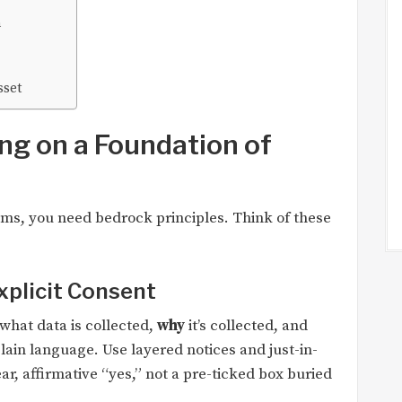
n
sset
ing on a Foundation of
ms, you need bedrock principles. Think of these
xplicit Consent
what data is collected,
why
it’s collected, and
lain language. Use layered notices and just-in-
r, affirmative “yes,” not a pre-ticked box buried