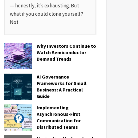
— honestly, it’s exhausting. But
what if you could clone yourself?
Not
Why Investors Continue to
Watch Semiconductor
Demand Trends
AI Governance
Frameworks for Small
Business: A Practical
Guide
Implementing
Asynchronous-First
Communication for
Distributed Teams