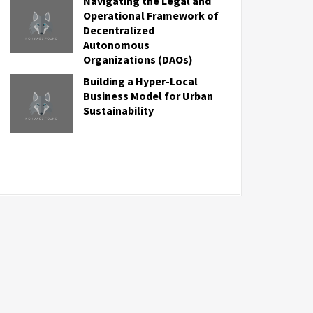
Navigating the Legal and
Operational Framework of
Decentralized
Autonomous
Organizations (DAOs)
Building a Hyper-Local
Business Model for Urban
Sustainability