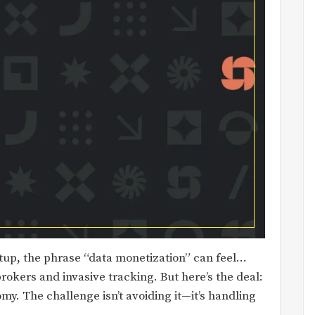
rtup, the phrase “data monetization” can feel…
rokers and invasive tracking. But here’s the deal:
omy. The challenge isn’t avoiding it—it’s handling