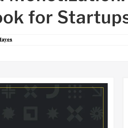
ook for Startup
Hayes