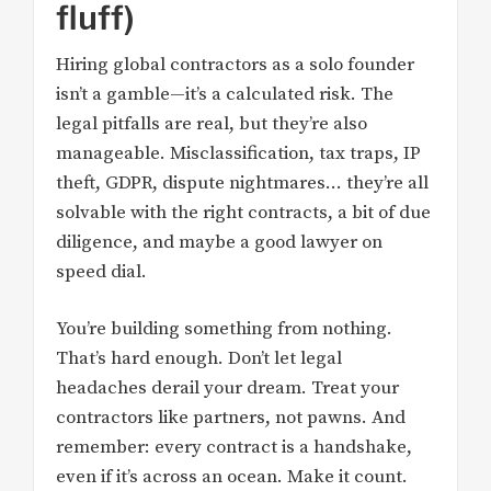
fluff)
Hiring global contractors as a solo founder
isn’t a gamble—it’s a calculated risk. The
legal pitfalls are real, but they’re also
manageable. Misclassification, tax traps, IP
theft, GDPR, dispute nightmares… they’re all
solvable with the right contracts, a bit of due
diligence, and maybe a good lawyer on
speed dial.
You’re building something from nothing.
That’s hard enough. Don’t let legal
headaches derail your dream. Treat your
contractors like partners, not pawns. And
remember: every contract is a handshake,
even if it’s across an ocean. Make it count.