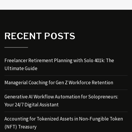
RECENT POSTS
Freelancer Retirement Planning with Solo 401k: The
Ultimate Guide
Managerial Coaching for Gen Z Workforce Retention
Generative AI Workflow Automation for Solopreneurs:
Your 24/7 Digital Assistant
Accounting for Tokenized Assets in Non-Fungible Token
(NFT) Treasury