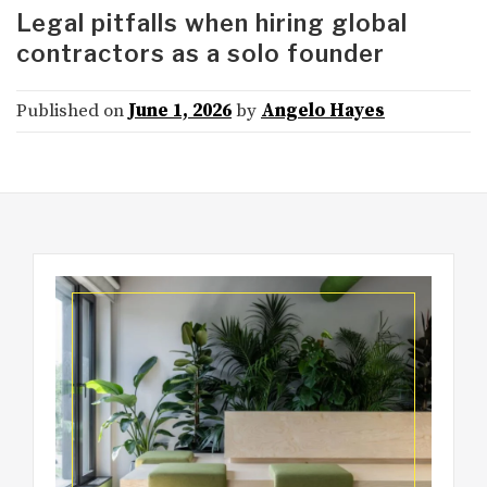
Legal pitfalls when hiring global
contractors as a solo founder
Published on
June 1, 2026
by
Angelo Hayes