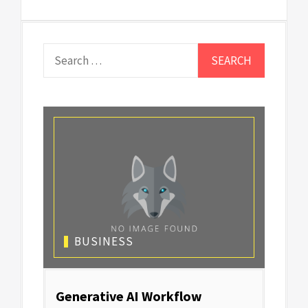
Search
for:
BUSINESS
Generative AI Workflow