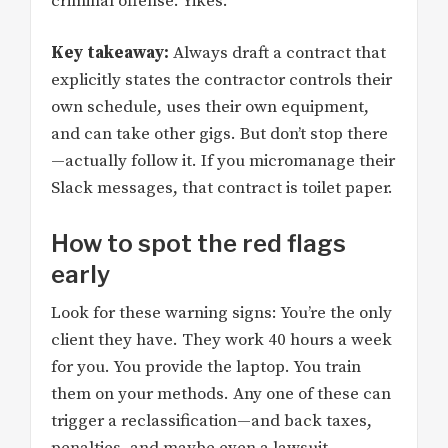
criminal offense. Yikes.
Key takeaway:
Always draft a contract that
explicitly states the contractor controls their
own schedule, uses their own equipment,
and can take other gigs. But don’t stop there
—actually follow it. If you micromanage their
Slack messages, that contract is toilet paper.
How to spot the red flags
early
Look for these warning signs: You’re the only
client they have. They work 40 hours a week
for you. You provide the laptop. You train
them on your methods. Any one of these can
trigger a reclassification—and back taxes,
penalties, and maybe even a lawsuit.