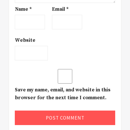
Name
*
Email
*
Website
Save my name, email, and website in this
browser for the next time I comment.