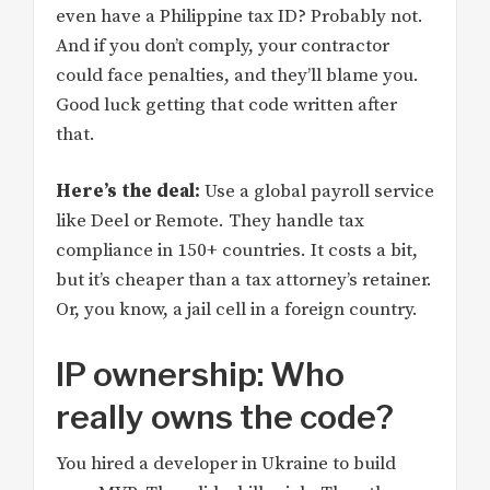
even have a Philippine tax ID? Probably not.
And if you don’t comply, your contractor
could face penalties, and they’ll blame you.
Good luck getting that code written after
that.
Here’s the deal:
Use a global payroll service
like Deel or Remote. They handle tax
compliance in 150+ countries. It costs a bit,
but it’s cheaper than a tax attorney’s retainer.
Or, you know, a jail cell in a foreign country.
IP ownership: Who
really owns the code?
You hired a developer in Ukraine to build