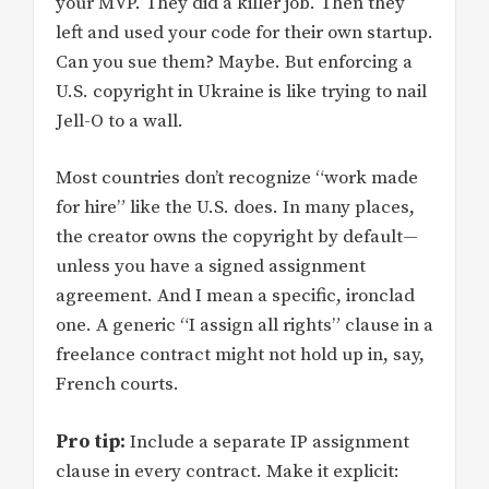
your MVP. They did a killer job. Then they
left and used your code for their own startup.
Can you sue them? Maybe. But enforcing a
U.S. copyright in Ukraine is like trying to nail
Jell-O to a wall.
Most countries don’t recognize “work made
for hire” like the U.S. does. In many places,
the creator owns the copyright by default—
unless you have a signed assignment
agreement. And I mean a specific, ironclad
one. A generic “I assign all rights” clause in a
freelance contract might not hold up in, say,
French courts.
Pro tip:
Include a separate IP assignment
clause in every contract. Make it explicit: