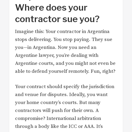
Where does your
contractor sue you?
Imagine this: Your contractor in Argentina
stops delivering. You stop paying. They sue
you—in Argentina. Now you need an
Argentine lawyer, you’re dealing with
Argentine courts, and you might not even be
able to defend yourself remotely. Fun, right?
Your contract should specify the jurisdiction
and venue for disputes. Ideally, you want
your home country’s courts. But many
contractors will push for their own. A
compromise? International arbitration
through a body like the ICC or AAA. It’s