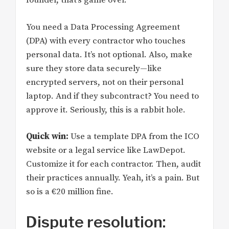
founder, that’s game over.
You need a Data Processing Agreement
(DPA) with every contractor who touches
personal data. It’s not optional. Also, make
sure they store data securely—like
encrypted servers, not on their personal
laptop. And if they subcontract? You need to
approve it. Seriously, this is a rabbit hole.
Quick win:
Use a template DPA from the ICO
website or a legal service like LawDepot.
Customize it for each contractor. Then, audit
their practices annually. Yeah, it’s a pain. But
so is a €20 million fine.
Dispute resolution: