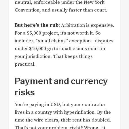
neutral, enforceable under the New York
Convention, and usually faster than court.
But here’s the rub:
Arbitration is expensive.
For a $5,000 project, it’s not worth it. So
include a “small claims” exception—disputes
under $10,000 go to small claims court in
your jurisdiction. That keeps things
practical.
Payment and currency
risks
You’re paying in USD, but your contractor
lives in a country with hyperinflation. By the
time the wire clears, their rent has doubled.
That’s not your problem, right? Wrong—it