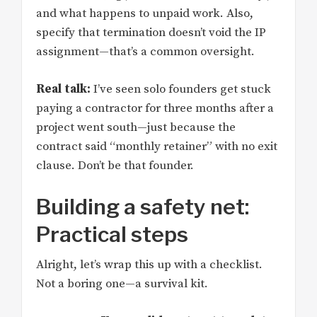
and what happens to unpaid work. Also,
specify that termination doesn’t void the IP
assignment—that’s a common oversight.
Real talk:
I’ve seen solo founders get stuck
paying a contractor for three months after a
project went south—just because the
contract said “monthly retainer” with no exit
clause. Don’t be that founder.
Building a safety net:
Practical steps
Alright, let’s wrap this up with a checklist.
Not a boring one—a survival kit.