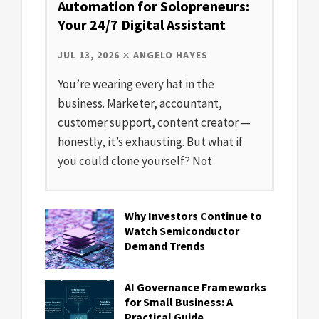
Automation for Solopreneurs:
Your 24/7 Digital Assistant
JUL 13, 2026
ANGELO HAYES
You’re wearing every hat in the
business. Marketer, accountant,
customer support, content creator —
honestly, it’s exhausting. But what if
you could clone yourself? Not
Why Investors Continue to
Watch Semiconductor
Demand Trends
AI Governance Frameworks
for Small Business: A
Practical Guide