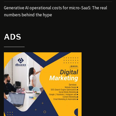
Generative AI operational costs for micro-SaaS: The real
numbers behind the hype
ADS