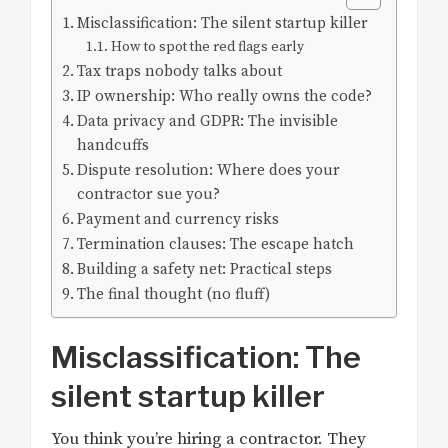
Misclassification: The silent startup killer
How to spot the red flags early
Tax traps nobody talks about
IP ownership: Who really owns the code?
Data privacy and GDPR: The invisible
handcuffs
Dispute resolution: Where does your
contractor sue you?
Payment and currency risks
Termination clauses: The escape hatch
Building a safety net: Practical steps
The final thought (no fluff)
Misclassification: The
silent startup killer
You think you’re hiring a contractor. They