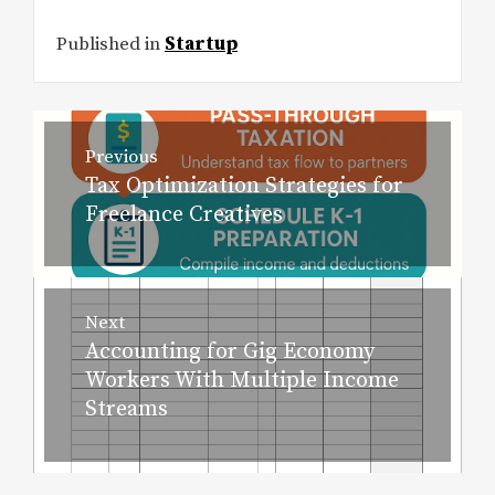
Published in
Startup
Post
Previous
navigation
Tax Optimization Strategies for
Previous
Freelance Creatives
post:
Next
Accounting for Gig Economy
Next
Workers With Multiple Income
post:
Streams