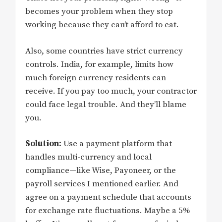
becomes your problem when they stop
working because they can’t afford to eat.
Also, some countries have strict currency
controls. India, for example, limits how
much foreign currency residents can
receive. If you pay too much, your contractor
could face legal trouble. And they’ll blame
you.
Solution:
Use a payment platform that
handles multi-currency and local
compliance—like Wise, Payoneer, or the
payroll services I mentioned earlier. And
agree on a payment schedule that accounts
for exchange rate fluctuations. Maybe a 5%