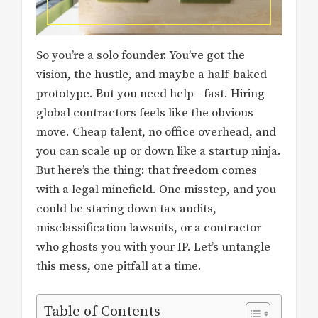
So you’re a solo founder. You’ve got the
vision, the hustle, and maybe a half-baked
prototype. But you need help—fast. Hiring
global contractors feels like the obvious
move. Cheap talent, no office overhead, and
you can scale up or down like a startup ninja.
But here’s the thing: that freedom comes
with a legal minefield. One misstep, and you
could be staring down tax audits,
misclassification lawsuits, or a contractor
who ghosts you with your IP. Let’s untangle
this mess, one pitfall at a time.
Table of Contents