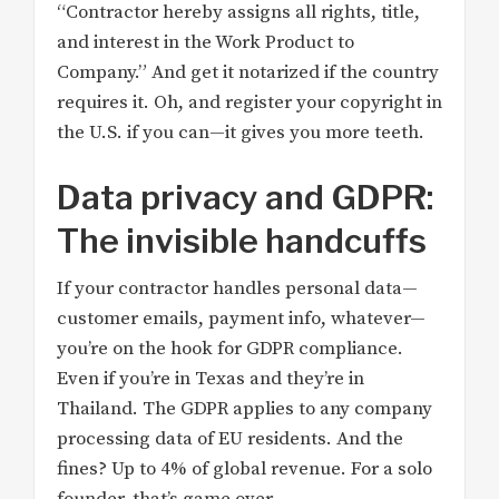
“Contractor hereby assigns all rights, title,
and interest in the Work Product to
Company.” And get it notarized if the country
requires it. Oh, and register your copyright in
the U.S. if you can—it gives you more teeth.
Data privacy and GDPR:
The invisible handcuffs
If your contractor handles personal data—
customer emails, payment info, whatever—
you’re on the hook for GDPR compliance.
Even if you’re in Texas and they’re in
Thailand. The GDPR applies to any company
processing data of EU residents. And the
fines? Up to 4% of global revenue. For a solo