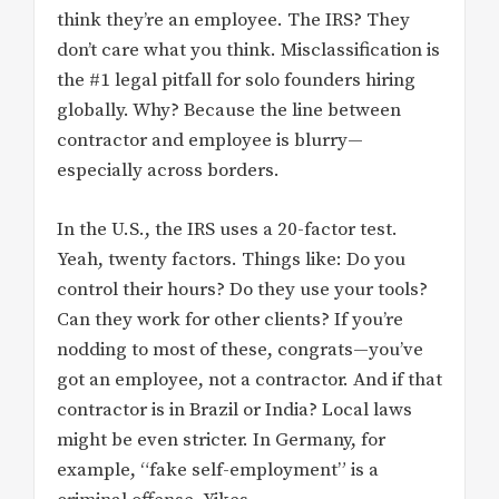
think they’re an employee. The IRS? They
don’t care what you think. Misclassification is
the #1 legal pitfall for solo founders hiring
globally. Why? Because the line between
contractor and employee is blurry—
especially across borders.
In the U.S., the IRS uses a 20-factor test.
Yeah, twenty factors. Things like: Do you
control their hours? Do they use your tools?
Can they work for other clients? If you’re
nodding to most of these, congrats—you’ve
got an employee, not a contractor. And if that
contractor is in Brazil or India? Local laws
might be even stricter. In Germany, for
example, “fake self-employment” is a