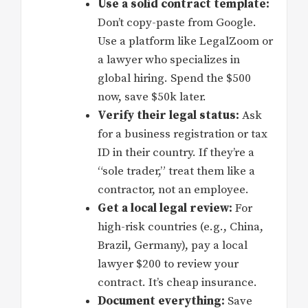
Use a solid contract template:
Don’t copy-paste from Google.
Use a platform like LegalZoom or
a lawyer who specializes in
global hiring. Spend the $500
now, save $50k later.
Verify their legal status:
Ask
for a business registration or tax
ID in their country. If they’re a
“sole trader,” treat them like a
contractor, not an employee.
Get a local legal review:
For
high-risk countries (e.g., China,
Brazil, Germany), pay a local
lawyer $200 to review your
contract. It’s cheap insurance.
Document everything:
Save