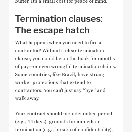
buffer. It’s a small cost for peace of mind.
Termination clauses:
The escape hatch
What happens when you need to fire a
contractor? Without a clear termination
clause, you could be on the hook for months
of pay—or even wrongful termination claims.
Some countries, like Brazil, have strong
worker protections that extend to
contractors. You can’t just say “bye” and
walk away.
Your contract should include: notice period
(e.g., 14 days), grounds for immediate
termination (e.g., breach of confidentiality),