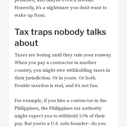
Honestly, it’s a nightmare you don’t want to
wake up from.
Tax traps nobody talks
about
Taxes are boring until they ruin your runway.
When you pay a contractor in another
country, you might owe withholding taxes in
their jurisdiction. Or in yours. Or both.
Double taxation is real, and it’s not fun.
For example, if you hire a contractor in the
Philippines, the Philippines tax authority
might expect you to withhold 15% of their
pay. But you’re a U.S. solo founder—do you