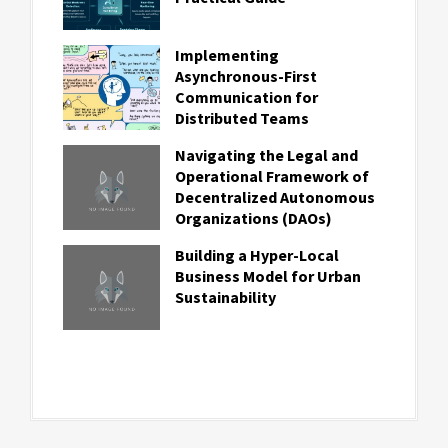
Implementing
Asynchronous-First
Communication for
Distributed Teams
Navigating the Legal and
Operational Framework of
Decentralized Autonomous
Organizations (DAOs)
Building a Hyper-Local
Business Model for Urban
Sustainability