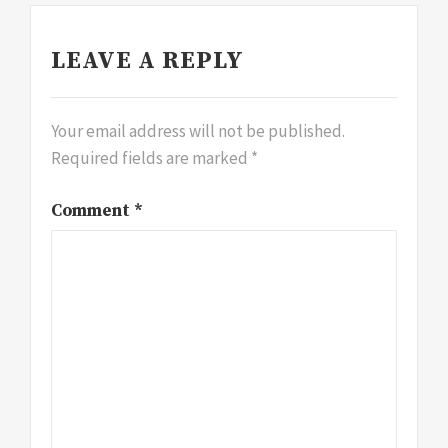
LEAVE A REPLY
Your email address will not be published.
Required fields are marked
*
Comment
*