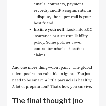
emails, contracts, payment
records, and IP assignments. In
a dispute, the paper trail is your
best friend.
Insure yourself:
Look into E&O
insurance or a startup liability
policy. Some policies cover
contractor misclassification
claims.
And one more thing—don’t panic. The global
talent pool is too valuable to ignore. You just
need to be smart. A little paranoia is healthy.
A lot of preparation? That’s how you survive.
The final thought (no