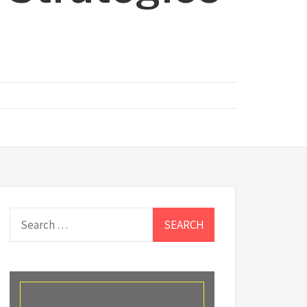
Search
for: