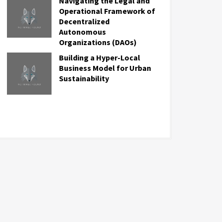
Navigating the Legal and
Operational Framework of
Decentralized
Autonomous
Organizations (DAOs)
Building a Hyper-Local
Business Model for Urban
Sustainability