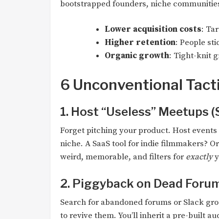
bootstrapped founders, niche communities
Lower acquisition costs
: Ta
Higher retention
: People st
Organic growth
: Tight-knit g
6 Unconventional Tacti
1. Host “Useless” Meetups (
Forget pitching your product. Host events 
niche. A SaaS tool for indie filmmakers? Or
weird, memorable, and filters for
exactly
y
2. Piggyback on Dead Foru
Search for abandoned forums or Slack gro
to revive them. You’ll inherit a pre-built au