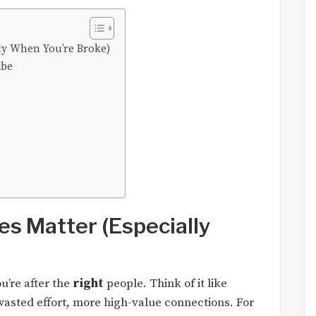
ly When You’re Broke)
ibe
s Matter (Especially
u’re after the
right
people. Think of it like
 wasted effort, more high-value connections. For