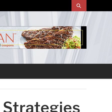
 Strategies