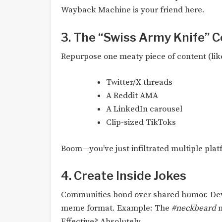
Wayback Machine is your friend here.
3. The “Swiss Army Knife” 
Repurpose one meaty piece of content (like
Twitter/X threads
A Reddit AMA
A LinkedIn carousel
Clip-sized TikToks
Boom—you’ve just infiltrated multiple plat
4. Create Inside Jokes
Communities bond over shared humor. Deve
meme format. Example: The
#neckbeard
m
Effective? Absolutely.