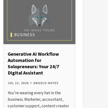
BUSINESS
Generative AI Workflow
Automation for
Solopreneurs: Your 24/7
Digital Assistant
JUL 13, 2026
ANGELO HAYES
You’re wearing every hat in the
business. Marketer, accountant,
customer support, content creator