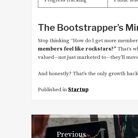
The Bootstrapper’s Mi
Stop thinking “How do I get more members
members feel like rockstars?”
That’s w
valued—not just marketed to—they’ll move
And honestly? That’s the only growth hack
Published in
Startup
Post
navigation
Previous