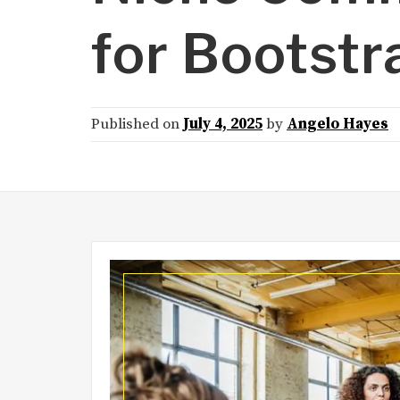
for Bootstr
Published on
July 4, 2025
by
Angelo Hayes