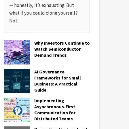
— honestly, it’s exhausting. But
what if you could clone yourself?
Not
Why Investors Continue to
Watch Semiconductor
Demand Trends
AI Governance
Frameworks for Small
Business: A Practical
Guide
Implementing
Asynchronous-First
Communication for
Distributed Teams