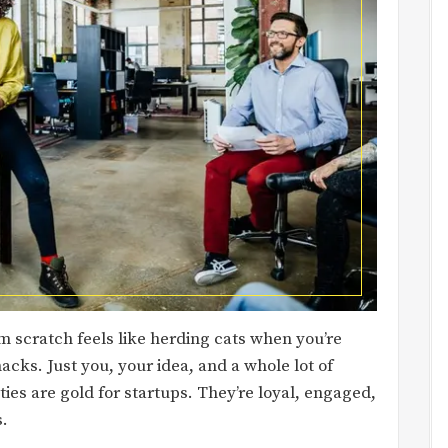
 scratch feels like herding cats when you’re
acks. Just you, your idea, and a whole lot of
ies are gold for startups. They’re loyal, engaged,
s.