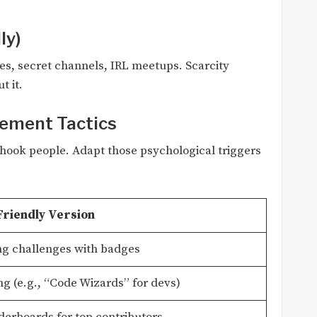
ly)
es, secret channels, IRL meetups. Scarcity
t it.
gement Tactics
hook people. Adapt those psychological triggers
Friendly Version
g challenges with badges
ng (e.g., “Code Wizards” for devs)
derboards for top contributors