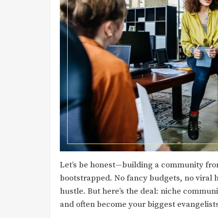
Let’s be honest—building a community from
bootstrapped. No fancy budgets, no viral h
hustle. But here’s the deal: niche communit
and often become your biggest evangelist