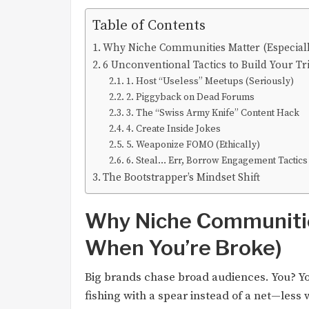
Table of Contents
Why Niche Communities Matter (Especial
6 Unconventional Tactics to Build Your Tr
1. Host “Useless” Meetups (Seriously)
2. Piggyback on Dead Forums
3. The “Swiss Army Knife” Content Hack
4. Create Inside Jokes
5. Weaponize FOMO (Ethically)
6. Steal… Err, Borrow Engagement Tactics
The Bootstrapper’s Mindset Shift
Why Niche Communitie
When You’re Broke)
Big brands chase broad audiences. You? Yo
fishing with a spear instead of a net—less