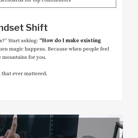
ndset Shift
?” Start asking:
“How do I make existing
hen magic happens. Because when people feel
 mountains for you.
 that ever mattered.