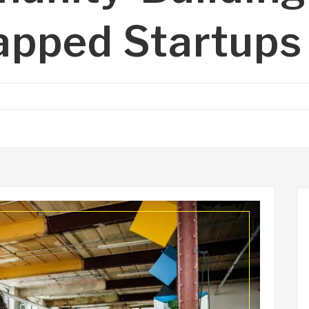
apped Startups