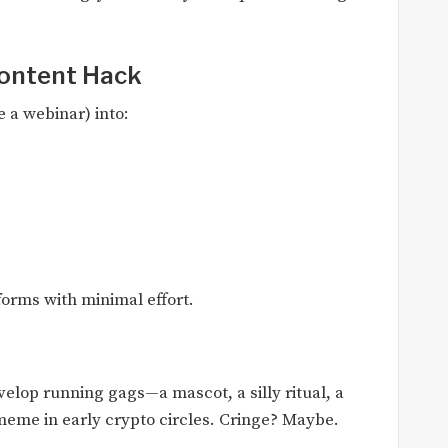
Content Hack
 a webinar) into:
forms with minimal effort.
lop running gags—a mascot, a silly ritual, a
eme in early crypto circles. Cringe? Maybe.