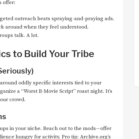
 offer:
rgeted outreach beats spraying-and-praying ads.
ick around when they feel understood.
roups talk. A lot.
cs to Build Your Tribe
Seriously)
around oddly specific interests tied to your
ganize a “Worst B-Movie Script” roast night. It’s
our crowd.
ms
ups in your niche. Reach out to the mods—offer
dience hungry for activity. Pro tip: Archive.org’s