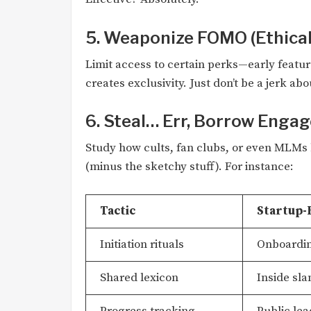
5. Weaponize FOMO (Ethical
Limit access to certain perks—early featur
creates exclusivity. Just don’t be a jerk abou
6. Steal… Err, Borrow Enga
Study how cults, fan clubs, or even MLMs 
(minus the sketchy stuff). For instance:
Tactic
Startup-
Initiation rituals
Onboardin
Shared lexicon
Inside sla
Progress tracking
Public lea