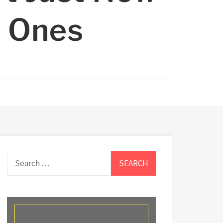
d Ones
Search
for: