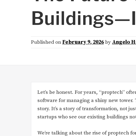
Buildings—I
Published on
February 9, 2026
by
Angelo H
Let’s be honest. For years, “proptech” oft
software for managing a shiny new tower. T
story. It’s a story of transformation, not ju
startups who see our existing buildings no
We’re talking about the rise of proptech fo