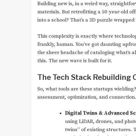
Building new is, in a weird way, straightfo
materials. But retrofitting a 50-year-old o
into a school? That’s a 3D puzzle wrapped 
This complexity is exactly where technolog
frankly, human. You’ve got daunting upfron
the sheer headache of cataloging what’s al
this. The new wave is built for it.
The Tech Stack Rebuilding 
So, what tools are these startups wielding
assessment, optimization, and connection
Digital Twins & Advanced Sc
using LiDAR, drones, and phot
twins” of existing structures.