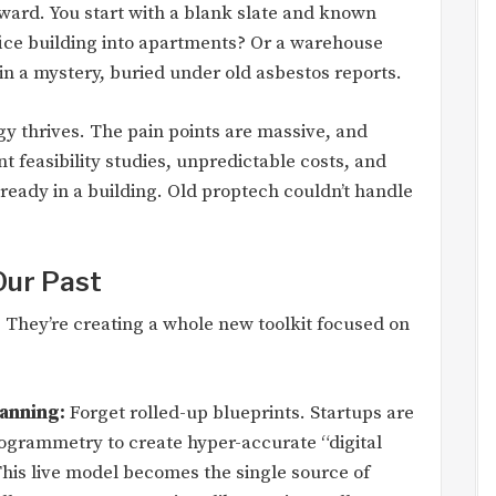
rward. You start with a blank slate and known
ffice building into apartments? Or a warehouse
in a mystery, buried under old asbestos reports.
y thrives. The pain points are massive, and
t feasibility studies, unpredictable costs, and
ready in a building. Old proptech couldn’t handle
Our Past
? They’re creating a whole new toolkit focused on
.
anning:
Forget rolled-up blueprints. Startups are
ogrammetry to create hyper-accurate “digital
 This live model becomes the single source of