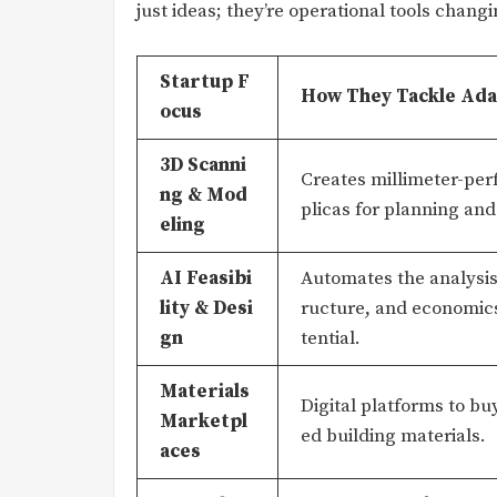
just ideas; they’re operational tools changi
Startup F
How They Tackle Ada
ocus
3D Scanni
Creates millimeter-perf
ng & Mod
plicas for planning and
eling
AI Feasibi
Automates the analysis 
lity & Desi
ructure, and economics
gn
tential.
Materials
Digital platforms to bu
Marketpl
ed building materials.
aces