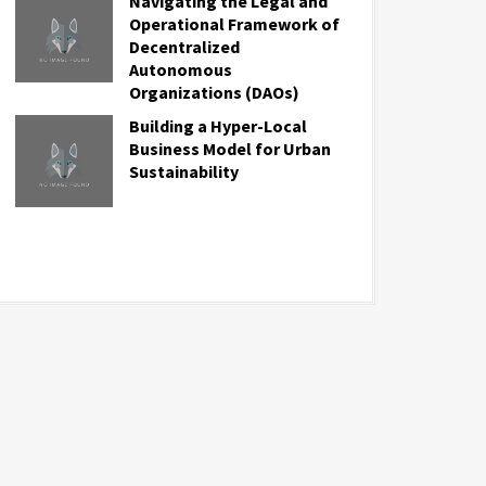
Navigating the Legal and
Operational Framework of
Decentralized
Autonomous
Organizations (DAOs)
Building a Hyper-Local
Business Model for Urban
Sustainability