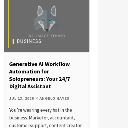
BUSINESS
Generative AI Workflow
Automation for
Solopreneurs: Your 24/7
Digital Assistant
JUL 13, 2026
ANGELO HAYES
You’re wearing every hat in the
business. Marketer, accountant,
customer support, content creator