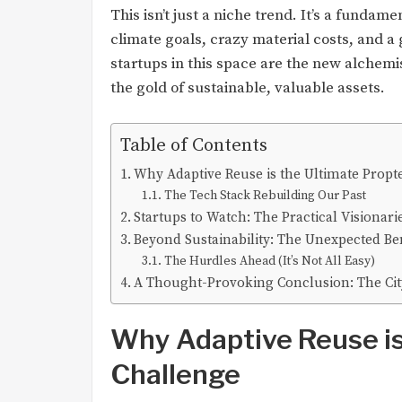
This isn’t just a niche trend. It’s a fundam
climate goals, crazy material costs, and a
startups in this space are the new alchemis
the gold of sustainable, valuable assets.
Table of Contents
Why Adaptive Reuse is the Ultimate Propt
The Tech Stack Rebuilding Our Past
Startups to Watch: The Practical Visionari
Beyond Sustainability: The Unexpected Ben
The Hurdles Ahead (It’s Not All Easy)
A Thought-Provoking Conclusion: The Cit
Why Adaptive Reuse is
Challenge