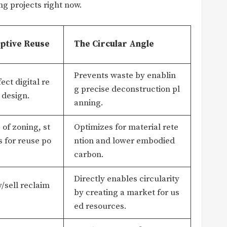
ng projects right now.
ptive Reuse
The Circular Angle
Prevents waste by enablin
ect digital re
g precise deconstruction pl
 design.
anning.
of zoning, st
Optimizes for material rete
 for reuse po
ntion and lower embodied
carbon.
Directly enables circularity
y/sell reclaim
by creating a market for us
ed resources.