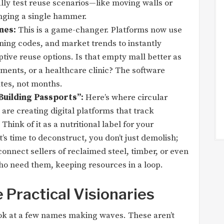
ally test reuse scenarios—like moving walls or
ging a single hammer.
nes:
This is a game-changer. Platforms now use
oning codes, and market trends to instantly
tive reuse options. Is that empty mall better as
tments, or a healthcare clinic? The software
tes, not months.
Building Passports”:
Here’s where circular
 are creating digital platforms that track
 Think of it as a nutritional label for your
’s time to deconstruct, you don’t just demolish;
onnect sellers of reclaimed steel, timber, or even
ho need them, keeping resources in a loop.
 Practical Visionaries
look at a few names making waves. These aren’t