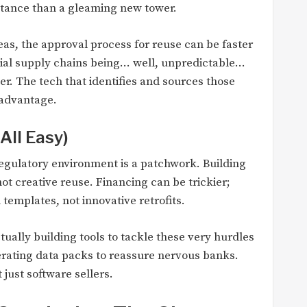
stance than a gleaming new tower.
as, the approval process for reuse can be faster
rial supply chains being… well, unpredictable…
er. The tech that identifies and sources those
 advantage.
All Easy)
 regulatory environment is a patchwork. Building
ot creative reuse. Financing can be trickier;
templates, not innovative retrofits.
ually building tools to tackle these very hurdles
ating data packs to reassure nervous banks.
just software sellers.