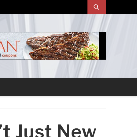
’t Just New