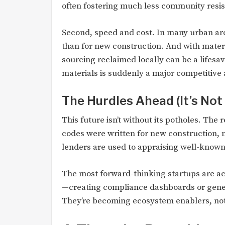
often fostering much less community resi
Second, speed and cost. In many urban are
than for new construction. And with mate
sourcing reclaimed locally can be a lifesav
materials is suddenly a major competitive
The Hurdles Ahead (It’s Not 
This future isn’t without its potholes. The
codes were written for new construction, n
lenders are used to appraising well-known 
The most forward-thinking startups are act
—creating compliance dashboards or gener
They’re becoming ecosystem enablers, not 