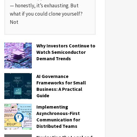
— honestly, it’s exhausting. But
what if you could clone yourself?
Not
Why Investors Continue to
Watch Semiconductor
Demand Trends
AI Governance
Frameworks for Small
Business: A Practical
Guide
Implementing
Asynchronous-First
Communication for
Distributed Teams