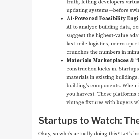
truth, letting developers virtu
updating systems—before swin
AI-Powered Feasibility Engi
AI to analyze building data, z
suggest the highest-value adap
last-mile logistics, micro-apar
crunches the numbers in minu
Materials Marketplaces & “
construction kicks in. Startups
materials in existing buildings.
building’s components. When it
you harvest. These platforms c
vintage fixtures with buyers w
Startups to Watch: The
Okay, so who’s actually doing this? Let’s 