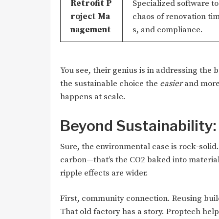
Retrofit P
Specialized software t
roject Ma
chaos of renovation ti
nagement
s, and compliance.
You see, their genius is in addressing the 
the sustainable choice the
easier
and mor
happens at scale.
Beyond Sustainability
Sure, the environmental case is rock-solid
carbon—that’s the CO2 baked into materia
ripple effects are wider.
First, community connection. Reusing buil
That old factory has a story. Proptech help