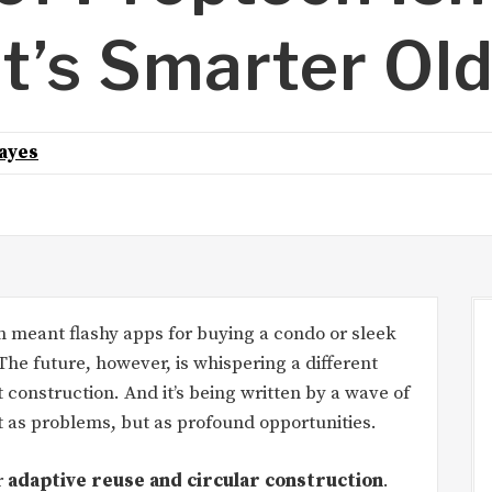
t’s Smarter Ol
ayes
en meant flashy apps for buying a condo or sleek
he future, however, is whispering a different
st construction. And it’s being written by a wave of
t as problems, but as profound opportunities.
r
adaptive reuse and circular construction
.