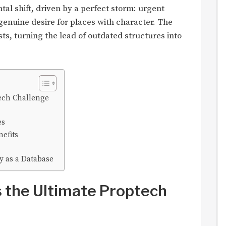
ental shift, driven by a perfect storm: urgent
 genuine desire for places with character. The
ts, turning the lead of outdated structures into
ech Challenge
es
efits
y as a Database
 the Ultimate Proptech