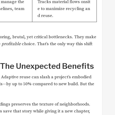
o manage the
Tracks material flows onsit
melines, team
e to maximize recycling an
d reuse.
boring, brutal, yet critical bottlenecks. They make
e
profitable
choice. That’s the only way this shift
: The Unexpected Benefits
. Adaptive reuse can slash a project’s embodied
ls—by up to 50% compared to new build. But the
dings preserves the texture of neighborhoods.
s save that story while giving it a new chapter,