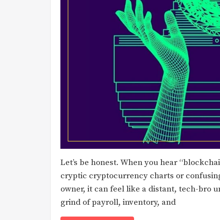
Let’s be honest. When you hear “blockcha
cryptic cryptocurrency charts or confusin
owner, it can feel like a distant, tech-bro 
grind of payroll, inventory, and