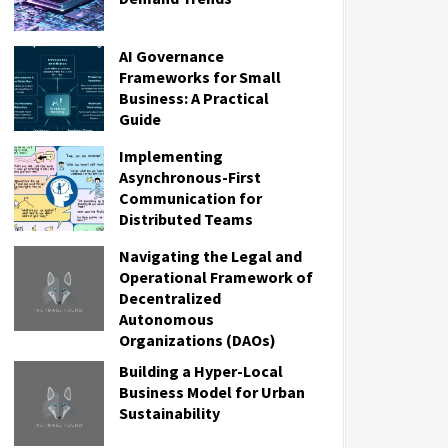
AI Governance
Frameworks for Small
Business: A Practical
Guide
Implementing
Asynchronous-First
Communication for
Distributed Teams
Navigating the Legal and
Operational Framework of
Decentralized
Autonomous
Organizations (DAOs)
Building a Hyper-Local
Business Model for Urban
Sustainability