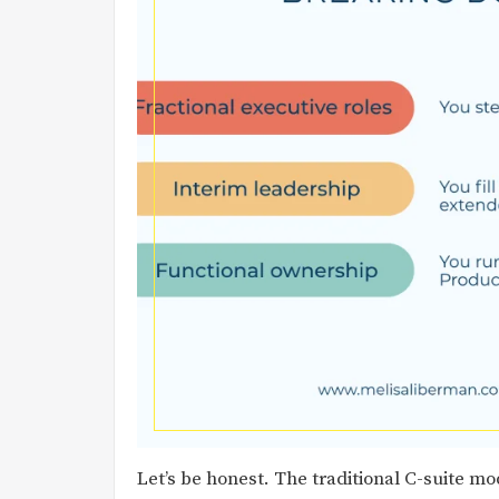
Let’s be honest. The traditional C-suite mode