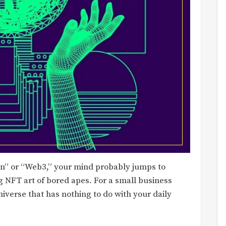
in” or “Web3,” your mind probably jumps to
g NFT art of bored apes. For a small business
universe that has nothing to do with your daily