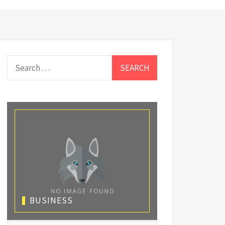
Search
for:
BUSINESS