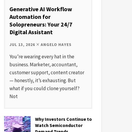
Generative AI Workflow
Automation for
Solopreneurs: Your 24/7
Digital Assistant
JUL 13, 2026
ANGELO HAYES
You’re wearing every hat in the
business. Marketer, accountant,
customer support, content creator
— honestly, it’s exhausting. But
what if you could clone yourself?
Not
Why Investors Continue to
Watch Semiconductor
Demand Trends