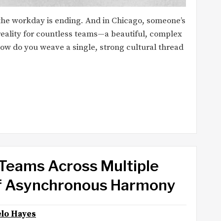
, the workday is ending. And in Chicago, someone’s
reality for countless teams—a beautiful, complex
 how do you weave a single, strong cultural thread
Teams Across Multiple
of Asynchronous Harmony
lo Hayes