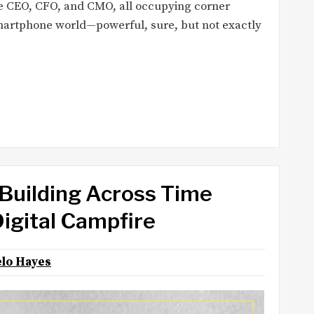
ice CEO, CFO, and CMO, all occupying corner
 smartphone world—powerful, sure, but not exactly
Building Across Time
Digital Campfire
lo Hayes