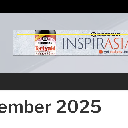
s
ember 2025