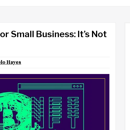
r Small Business: It’s Not
lo Hayes