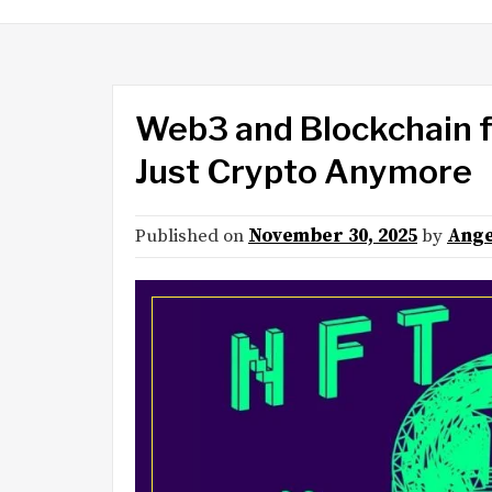
Web3 and Blockchain fo
Just Crypto Anymore
Published on
November 30, 2025
by
Ange