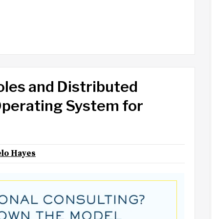
oles and Distributed
perating System for
lo Hayes