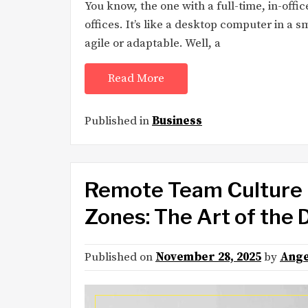
You know, the one with a full-time, in-off
offices. It’s like a desktop computer in a
agile or adaptable. Well, a
Read More
Published in
Business
Remote Team Culture 
Zones: The Art of the 
Published on
November 28, 2025
by
Ange