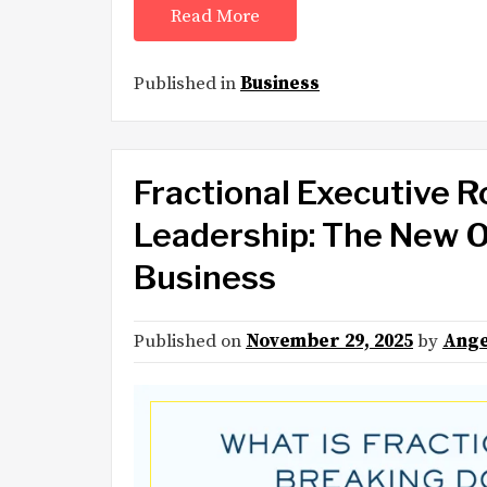
Read More
Published in
Business
Fractional Executive R
Leadership: The New O
Business
Published on
November 29, 2025
by
Ange