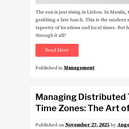
The sun is just rising in Lisbon. In Manila
grabbing a late lunch. This is the modern 
tapestry of locations and local times. But
through it all?
Read More
Published in
Management
Managing Distributed 
Time Zones: The Art 
Published on
November 27, 2025
by
Ange