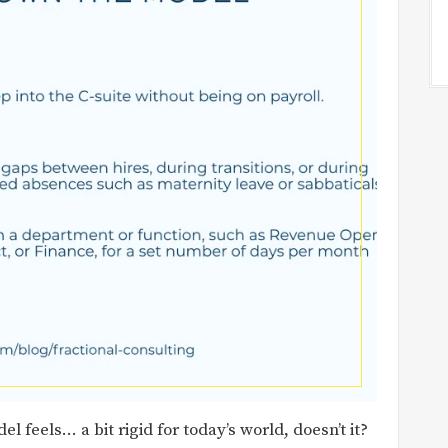
l feels… a bit rigid for today’s world, doesn’t it?