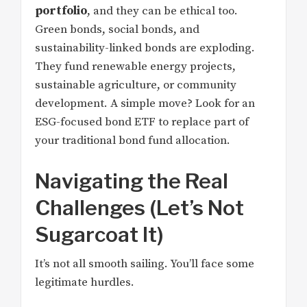
portfolio
, and they can be ethical too.
Green bonds, social bonds, and
sustainability-linked bonds are exploding.
They fund renewable energy projects,
sustainable agriculture, or community
development. A simple move? Look for an
ESG-focused bond ETF to replace part of
your traditional bond fund allocation.
Navigating the Real
Challenges (Let’s Not
Sugarcoat It)
It’s not all smooth sailing. You’ll face some
legitimate hurdles.