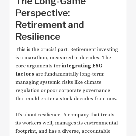
The Long-Game
Perspective:
Retirement and
Resilience
This is the crucial part. Retirement investing
is a marathon, measured in decades. The
core arguments for
integrating ESG
factors
are fundamentally long-term:
managing systemic risks like climate
regulation or poor corporate governance
that could crater a stock decades from now.
It’s about resilience. A company that treats
its workers well, manages its environmental
footprint, and has a diverse, accountable