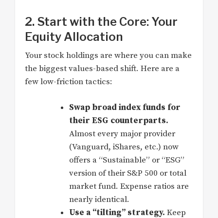
2. Start with the Core: Your
Equity Allocation
Your stock holdings are where you can make
the biggest values-based shift. Here are a
few low-friction tactics:
Swap broad index funds for
their ESG counterparts.
Almost every major provider
(Vanguard, iShares, etc.) now
offers a “Sustainable” or “ESG”
version of their S&P 500 or total
market fund. Expense ratios are
nearly identical.
Use a “tilting” strategy.
Keep