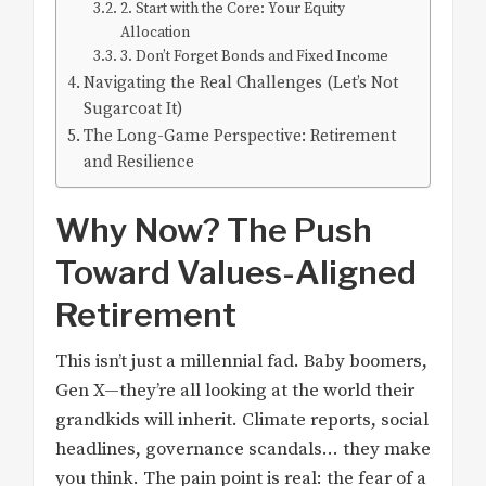
2. Start with the Core: Your Equity
Allocation
3. Don’t Forget Bonds and Fixed Income
Navigating the Real Challenges (Let’s Not
Sugarcoat It)
The Long-Game Perspective: Retirement
and Resilience
Why Now? The Push
Toward Values-Aligned
Retirement
This isn’t just a millennial fad. Baby boomers,
Gen X—they’re all looking at the world their
grandkids will inherit. Climate reports, social
headlines, governance scandals… they make
you think. The pain point is real: the fear of a