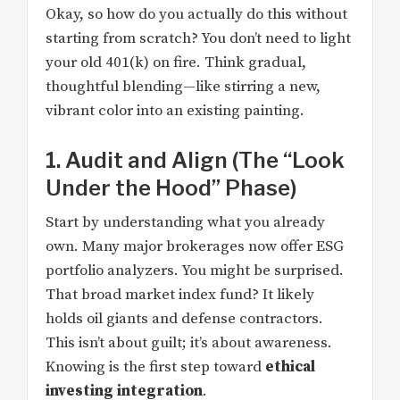
Okay, so how do you actually do this without
starting from scratch? You don’t need to light
your old 401(k) on fire. Think gradual,
thoughtful blending—like stirring a new,
vibrant color into an existing painting.
1. Audit and Align (The “Look
Under the Hood” Phase)
Start by understanding what you already
own. Many major brokerages now offer ESG
portfolio analyzers. You might be surprised.
That broad market index fund? It likely
holds oil giants and defense contractors.
This isn’t about guilt; it’s about awareness.
Knowing is the first step toward
ethical
investing integration
.