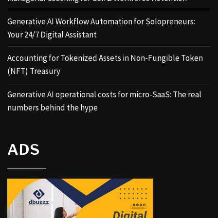
Generative AI Workflow Automation for Solopreneurs:
Your 24/7 Digital Assistant
Accounting for Tokenized Assets in Non-Fungible Token
(NFT) Treasury
Generative AI operational costs for micro-SaaS: The real
numbers behind the hype
ADS