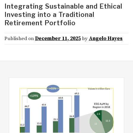
Integrating Sustainable and Ethical
Investing into a Traditional
Retirement Portfolio
Published on
December 11, 2025
by
Angelo Hayes