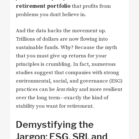
retirement portfolio
that profits from
problems you don’t believe in.
And the data backs the movement up.
Trillions of dollars are now flowing into
sustainable funds. Why? Because the myth
that you must give up returns for your
principles is crumbling. In fact, numerous
studies suggest that companies with strong
environmental, social, and governance (ESG)
practices can be
less
risky and more resilient
over the long term—exactly the kind of
stability you want for retirement.
Demystifying the
Jargon: ESG, SRI, and