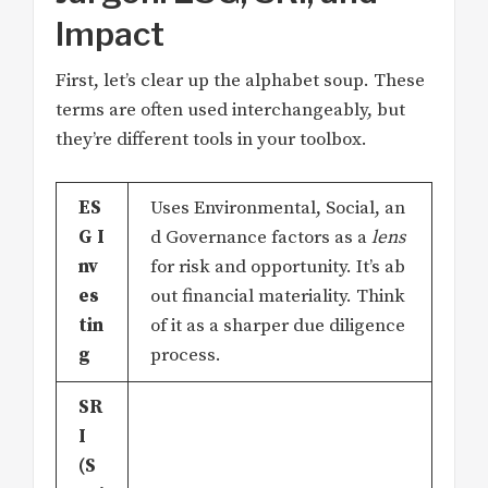
Impact
First, let’s clear up the alphabet soup. These
terms are often used interchangeably, but
they’re different tools in your toolbox.
ES
Uses Environmental, Social, an
G I
d Governance factors as a
lens
nv
for risk and opportunity. It’s ab
es
out financial materiality. Think
tin
of it as a sharper due diligence
g
process.
SR
I
(S