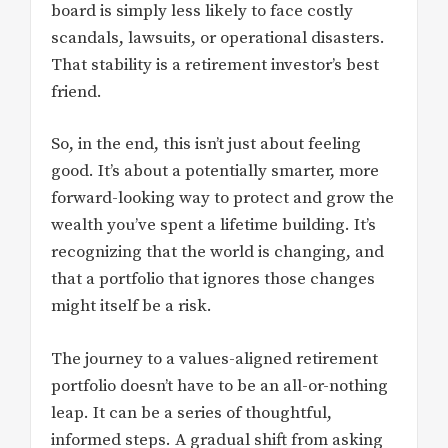
board is simply less likely to face costly
scandals, lawsuits, or operational disasters.
That stability is a retirement investor’s best
friend.
So, in the end, this isn’t just about feeling
good. It’s about a potentially smarter, more
forward-looking way to protect and grow the
wealth you’ve spent a lifetime building. It’s
recognizing that the world is changing, and
that a portfolio that ignores those changes
might itself be a risk.
The journey to a values-aligned retirement
portfolio doesn’t have to be an all-or-nothing
leap. It can be a series of thoughtful,
informed steps. A gradual shift from asking