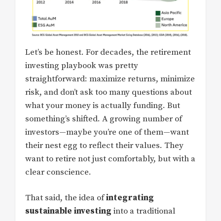
Let’s be honest. For decades, the retirement
investing playbook was pretty
straightforward: maximize returns, minimize
risk, and don’t ask too many questions about
what your money is actually funding. But
something’s shifted. A growing number of
investors—maybe you’re one of them—want
their nest egg to reflect their values. They
want to retire not just comfortably, but with a
clear conscience.
That said, the idea of
integrating
sustainable investing
into a traditional