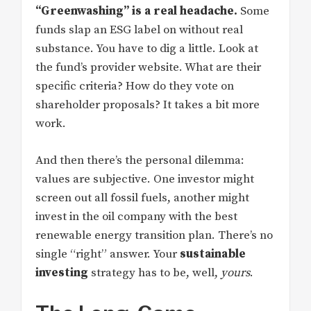
“Greenwashing” is a real headache.
Some
funds slap an ESG label on without real
substance. You have to dig a little. Look at
the fund’s provider website. What are their
specific criteria? How do they vote on
shareholder proposals? It takes a bit more
work.
And then there’s the personal dilemma:
values are subjective. One investor might
screen out all fossil fuels, another might
invest in the oil company with the best
renewable energy transition plan. There’s no
single “right” answer. Your
sustainable
investing
strategy has to be, well,
yours
.