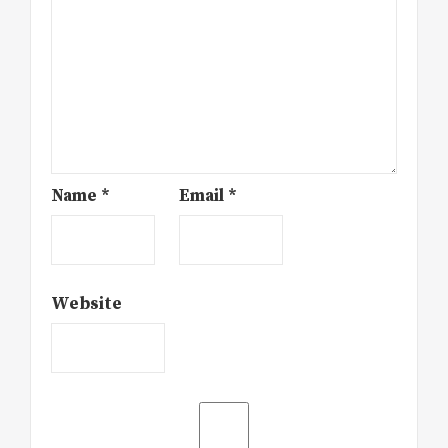
Name
*
Email
*
Website