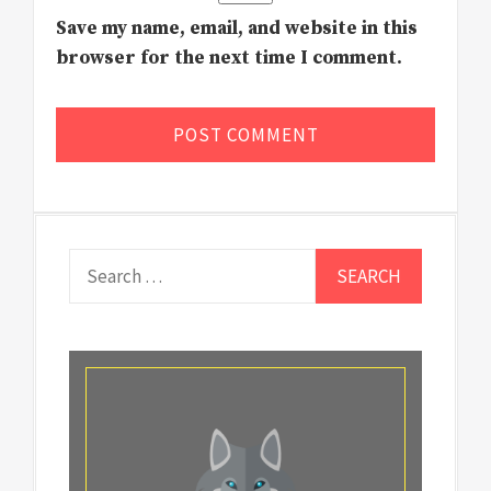
Save my name, email, and website in this
browser for the next time I comment.
Search
for: