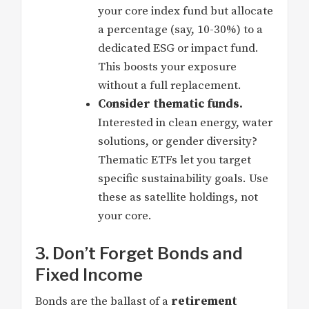
your core index fund but allocate
a percentage (say, 10-30%) to a
dedicated ESG or impact fund.
This boosts your exposure
without a full replacement.
Consider thematic funds.
Interested in clean energy, water
solutions, or gender diversity?
Thematic ETFs let you target
specific sustainability goals. Use
these as satellite holdings, not
your core.
3. Don’t Forget Bonds and
Fixed Income
Bonds are the ballast of a
retirement