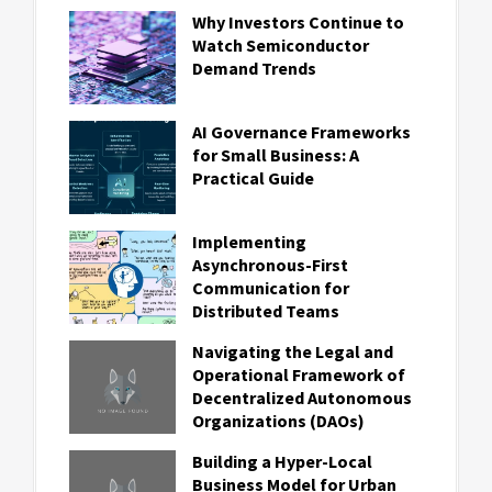
Why Investors Continue to
Watch Semiconductor
Demand Trends
AI Governance Frameworks
for Small Business: A
Practical Guide
Implementing
Asynchronous-First
Communication for
Distributed Teams
Navigating the Legal and
Operational Framework of
Decentralized Autonomous
Organizations (DAOs)
Building a Hyper-Local
Business Model for Urban