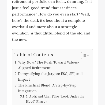
retirement portfolio can feel… daunting. Is it
just a feel-good trend that sacrifices
performance? How do you even start? Well,
here’s the deal: it’s less about a complete
overhaul and more about a strategic
evolution. A thoughtful blend of the old and
the new.
Table of Contents
Why Now? The Push Toward Values-
Aligned Retirement
Demystifying the Jargon: ESG, SRI, and
Impact
The Practical Blend: A Step-by-Step
Integration
1. Audit and Align (The “Look Under the
Hood” Phase)