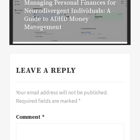
Managing Personal Finances for
Next
Neurodivergent Individuals: A
post:
Guide to ADHD Money
Management
LEAVE A REPLY
Your email address will not be published.
Required fields are marked
*
Comment
*