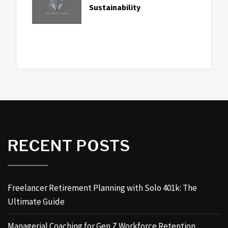
Sustainability
RECENT POSTS
Freelancer Retirement Planning with Solo 401k: The
Ultimate Guide
Managerial Coaching for Gen Z Workforce Retention