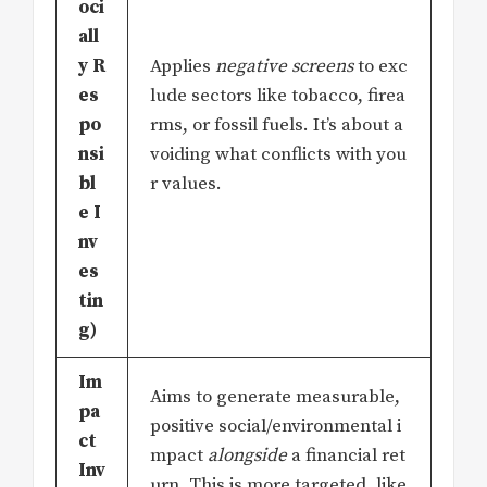
oci
all
y R
Applies
negative screens
to exc
es
lude sectors like tobacco, firea
po
rms, or fossil fuels. It’s about a
nsi
voiding what conflicts with you
bl
r values.
e I
nv
es
tin
g)
Im
Aims to generate measurable,
pa
positive social/environmental i
ct
mpact
alongside
a financial ret
Inv
urn. This is more targeted, like