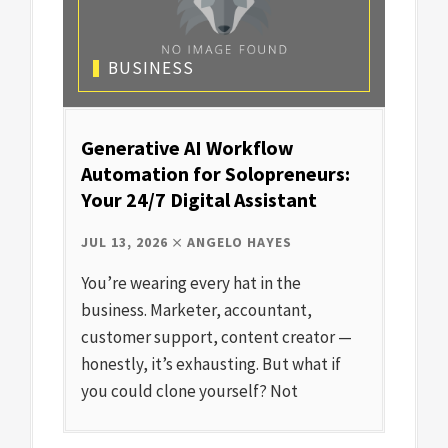
BUSINESS
Generative AI Workflow
Automation for Solopreneurs:
Your 24/7 Digital Assistant
JUL 13, 2026
ANGELO HAYES
You’re wearing every hat in the
business. Marketer, accountant,
customer support, content creator —
honestly, it’s exhausting. But what if
you could clone yourself? Not