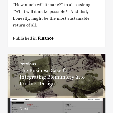
“How much will it make?” to also asking
“What will it make possible?” And that,
honestly, might be the most sustainable
return of all.
Published in
Finance
Post
Previous
navigation
The Business Case for
Previous
Integrating Biomimicry into
post:
Product Design
Next