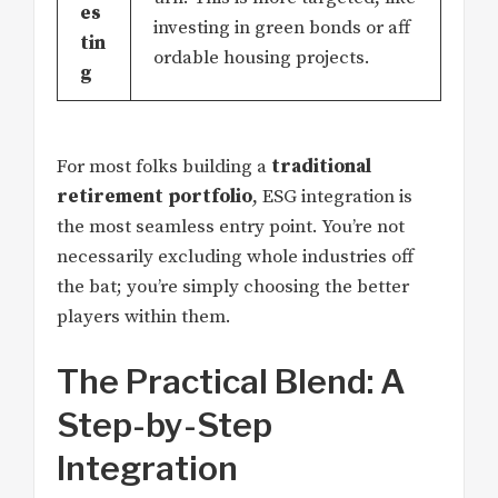
es
investing in green bonds or aff
tin
ordable housing projects.
g
For most folks building a
traditional
retirement portfolio
, ESG integration is
the most seamless entry point. You’re not
necessarily excluding whole industries off
the bat; you’re simply choosing the better
players within them.
The Practical Blend: A
Step-by-Step
Integration