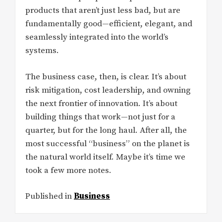
products that aren’t just less bad, but are
fundamentally good—efficient, elegant, and
seamlessly integrated into the world’s
systems.
The business case, then, is clear. It’s about
risk mitigation, cost leadership, and owning
the next frontier of innovation. It’s about
building things that work—not just for a
quarter, but for the long haul. After all, the
most successful “business” on the planet is
the natural world itself. Maybe it’s time we
took a few more notes.
Published in
Business