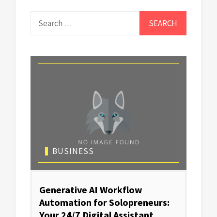
Search
for:
BUSINESS
Generative AI Workflow
Automation for Solopreneurs:
Your 24/7 Digital Assistant