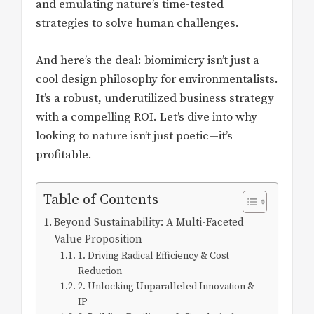
and emulating nature’s time-tested
strategies to solve human challenges.
And here’s the deal: biomimicry isn’t just a
cool design philosophy for environmentalists.
It’s a robust, underutilized business strategy
with a compelling ROI. Let’s dive into why
looking to nature isn’t just poetic—it’s
profitable.
Table of Contents
Beyond Sustainability: A Multi-Faceted
Value Proposition
1. Driving Radical Efficiency & Cost
Reduction
2. Unlocking Unparalleled Innovation &
IP