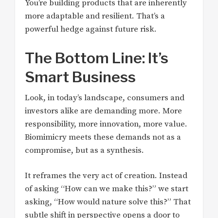
You’re building products that are inherently
more adaptable and resilient. That’s a
powerful hedge against future risk.
The Bottom Line: It’s
Smart Business
Look, in today’s landscape, consumers and
investors alike are demanding more. More
responsibility, more innovation, more value.
Biomimicry meets these demands not as a
compromise, but as a synthesis.
It reframes the very act of creation. Instead
of asking “How can we make this?” we start
asking, “How would nature solve this?” That
subtle shift in perspective opens a door to