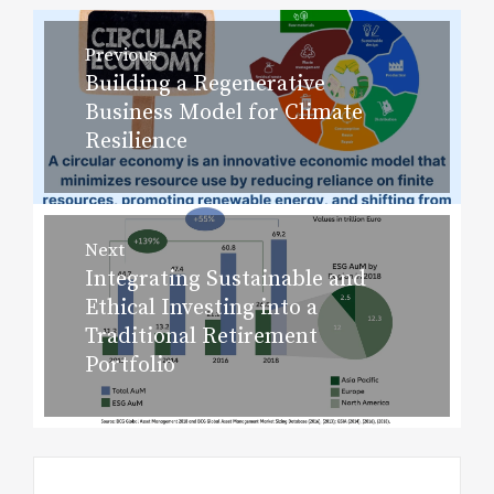
Post
Previous
navigation
Building a Regenerative
Previous
Business Model for Climate
post:
Resilience
Next
Integrating Sustainable and
Next
Ethical Investing into a
post:
Traditional Retirement
Portfolio