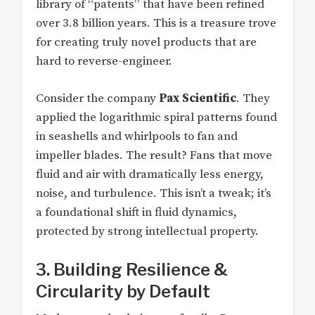
library of “patents” that have been refined
over 3.8 billion years. This is a treasure trove
for creating truly novel products that are
hard to reverse-engineer.
Consider the company
Pax Scientific
. They
applied the logarithmic spiral patterns found
in seashells and whirlpools to fan and
impeller blades. The result? Fans that move
fluid and air with dramatically less energy,
noise, and turbulence. This isn’t a tweak; it’s
a foundational shift in fluid dynamics,
protected by strong intellectual property.
3. Building Resilience &
Circularity by Default