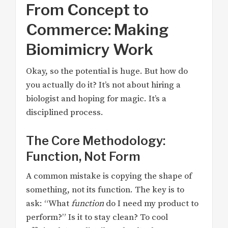
From Concept to
Commerce: Making
Biomimicry Work
Okay, so the potential is huge. But how do
you actually do it? It’s not about hiring a
biologist and hoping for magic. It’s a
disciplined process.
The Core Methodology:
Function, Not Form
A common mistake is copying the shape of
something, not its function. The key is to
ask: “What
function
do I need my product to
perform?” Is it to stay clean? To cool