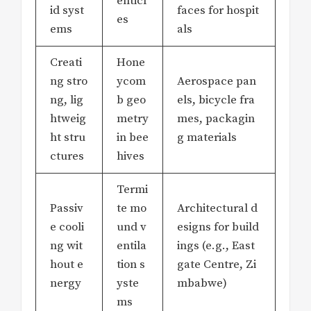
enticl
id syst
faces for hospit
es
ems
als
Creati
Hone
ng stro
ycom
Aerospace pan
ng, lig
b geo
els, bicycle fra
htweig
metry
mes, packagin
ht stru
in bee
g materials
ctures
hives
Termi
Passiv
te mo
Architectural d
e cooli
und v
esigns for build
ng wit
entila
ings (e.g., East
hout e
tion s
gate Centre, Zi
nergy
yste
mbabwe)
ms