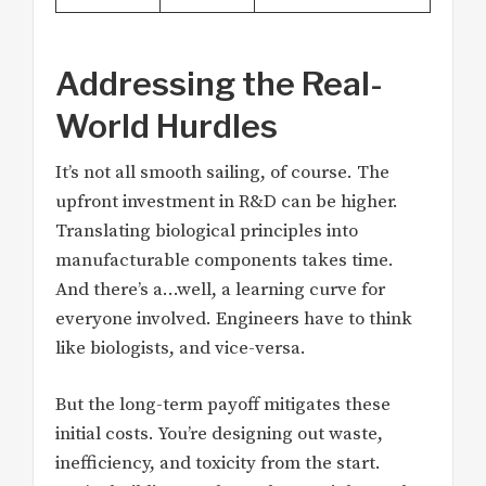
Addressing the Real-
World Hurdles
It’s not all smooth sailing, of course. The
upfront investment in R&D can be higher.
Translating biological principles into
manufacturable components takes time.
And there’s a…well, a learning curve for
everyone involved. Engineers have to think
like biologists, and vice-versa.
But the long-term payoff mitigates these
initial costs. You’re designing out waste,
inefficiency, and toxicity from the start.