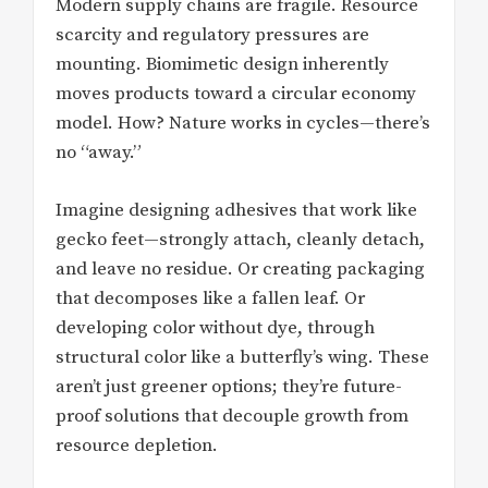
Modern supply chains are fragile. Resource
scarcity and regulatory pressures are
mounting. Biomimetic design inherently
moves products toward a circular economy
model. How? Nature works in cycles—there’s
no “away.”
Imagine designing adhesives that work like
gecko feet—strongly attach, cleanly detach,
and leave no residue. Or creating packaging
that decomposes like a fallen leaf. Or
developing color without dye, through
structural color like a butterfly’s wing. These
aren’t just greener options; they’re future-
proof solutions that decouple growth from
resource depletion.