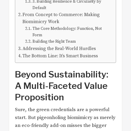
3. Building Resilience & Circularity by
Default
From Concept to Commerce: Making
Biomimicry Work
The Core Methodology: Function, Not
Form
Building the Right Team
Addressing the Real-World Hurdles
The Bottom Line: It’s Smart Business
Beyond Sustainability:
A Multi-Faceted Value
Proposition
Sure, the green credentials are a powerful
start. But pigeonholing biomimicry as merely
an eco-friendly add-on misses the bigger