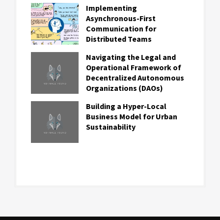
Implementing
Asynchronous-First
Communication for
Distributed Teams
Navigating the Legal and
Operational Framework of
Decentralized Autonomous
Organizations (DAOs)
Building a Hyper-Local
Business Model for Urban
Sustainability