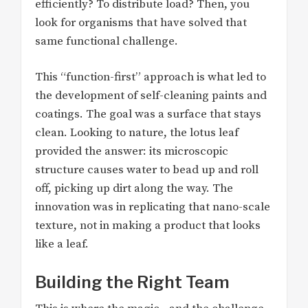
efficiently? To distribute load? Then, you
look for organisms that have solved that
same functional challenge.
This “function-first” approach is what led to
the development of self-cleaning paints and
coatings. The goal was a surface that stays
clean. Looking to nature, the lotus leaf
provided the answer: its microscopic
structure causes water to bead up and roll
off, picking up dirt along the way. The
innovation was in replicating that nano-scale
texture, not in making a product that looks
like a leaf.
Building the Right Team