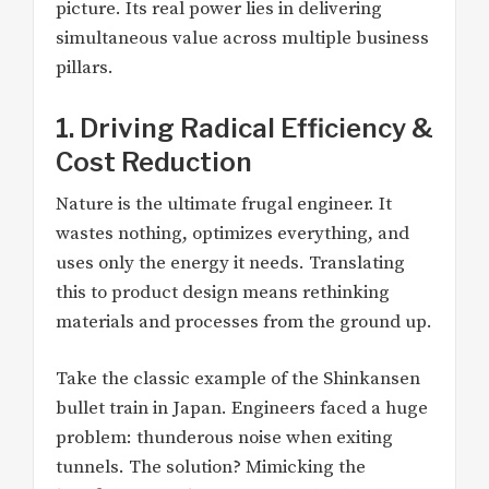
picture. Its real power lies in delivering
simultaneous value across multiple business
pillars.
1. Driving Radical Efficiency &
Cost Reduction
Nature is the ultimate frugal engineer. It
wastes nothing, optimizes everything, and
uses only the energy it needs. Translating
this to product design means rethinking
materials and processes from the ground up.
Take the classic example of the Shinkansen
bullet train in Japan. Engineers faced a huge
problem: thunderous noise when exiting
tunnels. The solution? Mimicking the