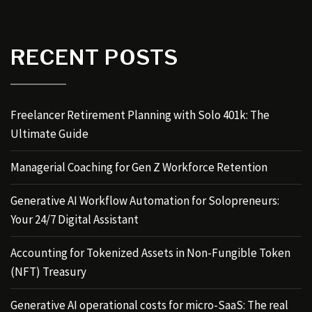
RECENT POSTS
Freelancer Retirement Planning with Solo 401k: The
Ultimate Guide
Managerial Coaching for Gen Z Workforce Retention
Generative AI Workflow Automation for Solopreneurs:
Your 24/7 Digital Assistant
Accounting for Tokenized Assets in Non-Fungible Token
(NFT) Treasury
Generative AI operational costs for micro-SaaS: The real