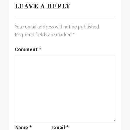
LEAVE A REPLY
Your email address will not be published.
Required fields are marked
*
Comment
*
Name
*
Email
*