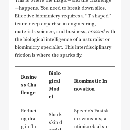
This is where the magic—and the challenge
—happens. You need to break down silos.
Effective biomimicry requires a “T-shaped”
team: deep expertise in engineering,
materials science, and business,
crossed
with
the biological intelligence of a naturalist or
biomimicry specialist. This interdisciplinary
friction is where the sparks fly.
Biolo
Busine
gical
Biomimetic In
ss Cha
Mod
novation
llenge
el
Reduci
Speedo’s Fastsk
Shark
ng dra
in swimsuits; a
skin d
g in flu
ntimicrobial sur