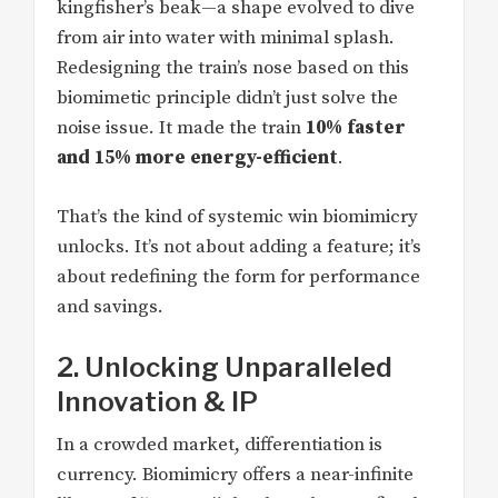
kingfisher’s beak—a shape evolved to dive
from air into water with minimal splash.
Redesigning the train’s nose based on this
biomimetic principle didn’t just solve the
noise issue. It made the train
10% faster
and 15% more energy-efficient
.
That’s the kind of systemic win biomimicry
unlocks. It’s not about adding a feature; it’s
about redefining the form for performance
and savings.
2. Unlocking Unparalleled
Innovation & IP
In a crowded market, differentiation is
currency. Biomimicry offers a near-infinite