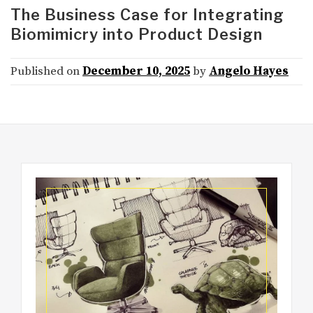
The Business Case for Integrating
Biomimicry into Product Design
Published on
December 10, 2025
by
Angelo Hayes