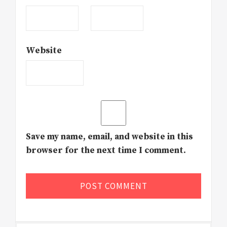
Website
Save my name, email, and website in this
browser for the next time I comment.