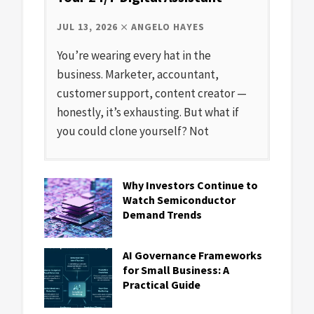
JUL 13, 2026
ANGELO HAYES
You’re wearing every hat in the
business. Marketer, accountant,
customer support, content creator —
honestly, it’s exhausting. But what if
you could clone yourself? Not
Why Investors Continue to
Watch Semiconductor
Demand Trends
AI Governance Frameworks
for Small Business: A
Practical Guide