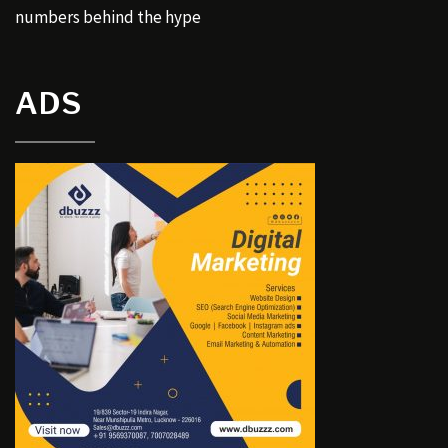
numbers behind the hype
ADS