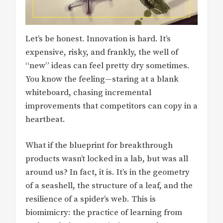
Let’s be honest. Innovation is hard. It’s
expensive, risky, and frankly, the well of
“new” ideas can feel pretty dry sometimes.
You know the feeling—staring at a blank
whiteboard, chasing incremental
improvements that competitors can copy in a
heartbeat.
What if the blueprint for breakthrough
products wasn’t locked in a lab, but was all
around us? In fact, it is. It’s in the geometry
of a seashell, the structure of a leaf, and the
resilience of a spider’s web. This is
biomimicry: the practice of learning from