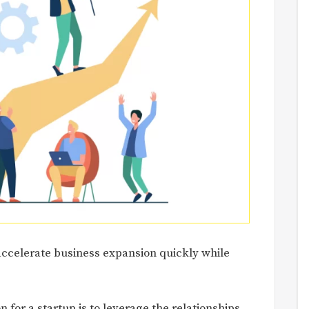
accelerate business expansion quickly while
n for a startup is to leverage the relationships