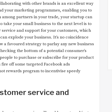
laborating with other brands is an excellent way
xtend your marketing programmes, enabling you to
n among partners in your trade, your startup can
take your small business to the next level is to
 service and support for your customers, which
 can explode your business. It’s no coincidence
ow a favoured strategy to parlay any new business
 checking the bottom of a potential consumer’s
people to purchase or subscribe for your product
ou fire off some targeted Facebook ads
rhot rewards program to incentivise speedy
ustomer service and