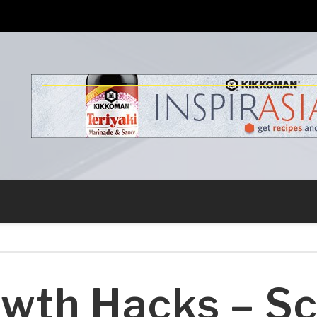
s
wth Hacks – Sc