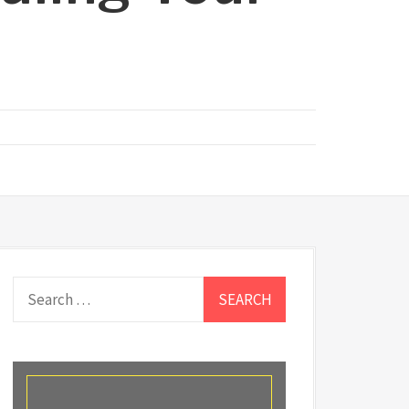
Search
for: