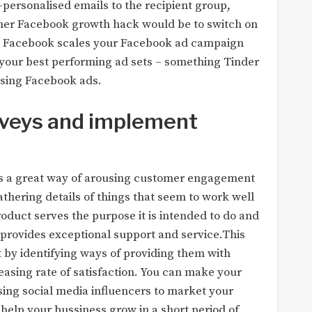
r-personalised emails to the recipient group,
her Facebook growth hack would be to switch on
e. Facebook scales your Facebook ad campaign
 your best performing ad sets – something Tinder
 using Facebook ads.
veys and implement
is a great way of arousing customer engagement
gathering details of things that seem to work well
oduct serves the purpose it is intended to do and
 provides exceptional support and service.This
by identifying ways of providing them with
reasing rate of satisfaction. You can make your
sing social media influencers to market your
 help your bussiness grow in a short period of