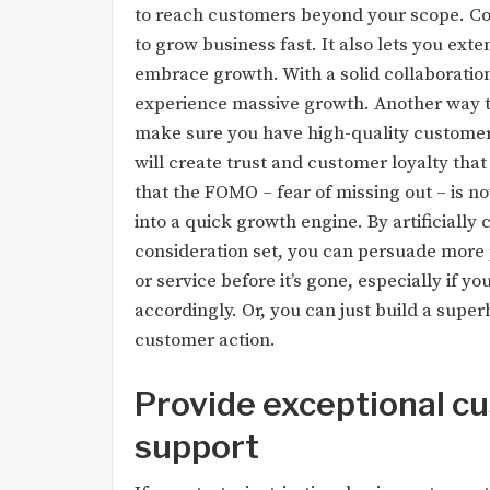
to reach customers beyond your scope. Col
to grow business fast. It also lets you e
embrace growth. With a solid collaboratio
experience massive growth. Another way to 
make sure you have high-quality customer
will create trust and customer loyalty that
that the FOMO – fear of missing out – is n
into a quick growth engine. By artificially
consideration set, you can persuade more 
or service before it’s gone, especially if y
accordingly. Or, you can just build a supe
customer action.
Provide exceptional c
support