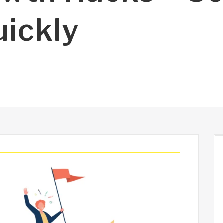
uickly