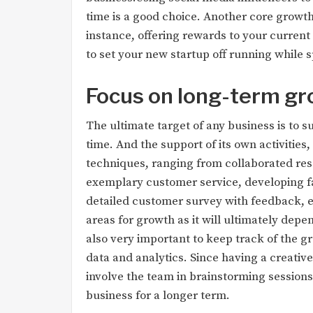
time is a good choice. Another core growth
instance, offering rewards to your curren
to set your new startup off running while 
Focus on long-term g
The ultimate target of any business is to 
time. And the support of its own activitie
techniques, ranging from collaborated rese
exemplary customer service, developing f
detailed customer survey with feedback, et
areas for growth as it will ultimately depen
also very important to keep track of the g
data and analytics. Since having a creativ
involve the team in brainstorming sessions
business for a longer term.