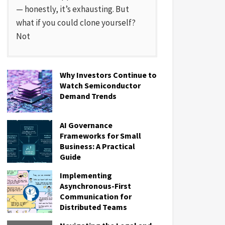
— honestly, it’s exhausting. But
what if you could clone yourself?
Not
Why Investors Continue to
Watch Semiconductor
Demand Trends
AI Governance
Frameworks for Small
Business: A Practical
Guide
Implementing
Asynchronous-First
Communication for
Distributed Teams