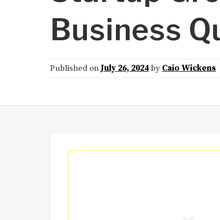
Business Q
Published on
July 26, 2024
by
Caio Wickens