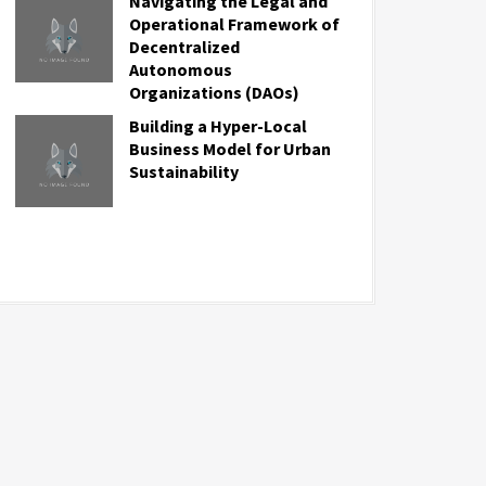
Navigating the Legal and
Operational Framework of
Decentralized
Autonomous
Organizations (DAOs)
Building a Hyper-Local
Business Model for Urban
Sustainability