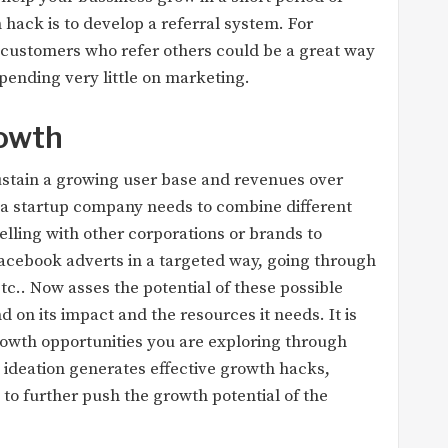
 hack is to develop a referral system. For
t customers who refer others could be a great way
spending very little on marketing.
rowth
sustain a growing user base and revenues over
s, a startup company needs to combine different
lling with other corporations or brands to
acebook adverts in a targeted way, going through
c.. Now asses the potential of these possible
d on its impact and the resources it needs. It is
rowth opportunities you are exploring through
e ideation generates effective growth hacks,
 to further push the growth potential of the