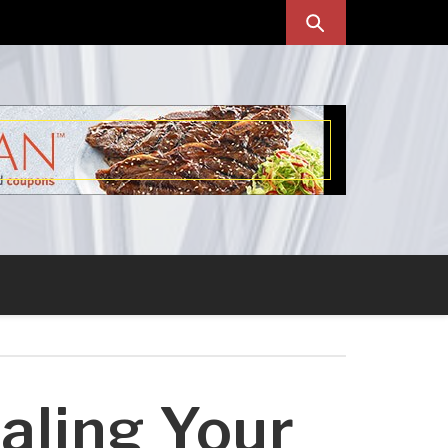
aling Your