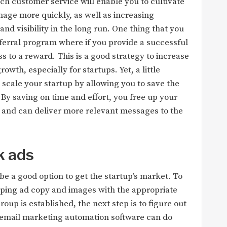
otch customer service will enable you to cultivate
age more quickly, as well as increasing
d visibility in the long run. One thing that you
referral program where if you provide a successful
s to a reward. This is a good strategy to increase
th, especially for startups. Yet, a little
scale your startup by allowing you to save the
 By saving on time and effort, you free up your
, and can deliver more relevant messages to the
k ads
be a good option to get the startup’s market. To
oping ad copy and images with the appropriate
oup is established, the next step is to figure out
 email marketing automation software can do