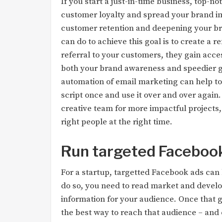
If you start a just-in-time business, top-n
customer loyalty and spread your brand im
customer retention and deepening your bran
can do to achieve this goal is to create a 
referral to your customers, they gain acces
both your brand awareness and speedier grow
automation of email marketing can help to 
script once and use it over and over again.
creative team for more impactful projects
right people at the right time.
Run targeted Faceboo
For a startup, targetted Facebook ads can 
do so, you need to read market and devel
information for your audience. Once that gr
the best way to reach that audience – and