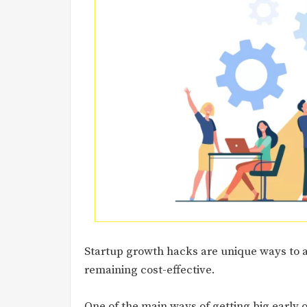
Startup growth hacks are unique ways to 
remaining cost-effective.
One of the main ways of getting big early o