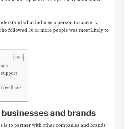
understand what induces a person to convert:
who followed 30 or more people was most likely to
ands
 support
t feedback
r businesses and brands
s is to partner with other companies and brands