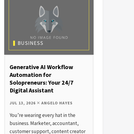
BUSINESS
Generative AI Workflow
Automation for
Solopreneurs: Your 24/7
Digital Assistant
JUL 13, 2026
ANGELO HAYES
You’re wearing every hat in the
business. Marketer, accountant,
customer support, content creator