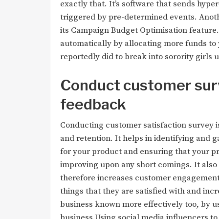
exactly that. It’s software that sends hype
triggered by pre-determined events. Anot
its Campaign Budget Optimisation featur
automatically by allocating more funds to
reportedly did to break into sorority girls
Conduct customer sur
feedback
Conducting customer satisfaction survey 
and retention. It helps in identifying and 
for your product and ensuring that your pr
improving upon any short comings. It also
therefore increases customer engagement 
things that they are satisfied with and inc
business known more effectively too, by u
business.Using social media influencers to