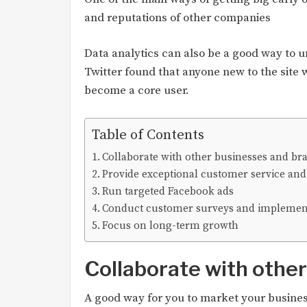
and reputations of other companies
Data analytics can also be a good way to 
Twitter found that anyone new to the site 
become a core user.
Table of Contents
Collaborate with other businesses and br
Provide exceptional customer service and
Run targeted Facebook ads
Conduct customer surveys and implemen
Focus on long-term growth
Collaborate with othe
A good way for you to market your busines