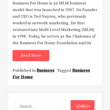
Business For Home is an MLM business
model that was launched in 2007. Its founder
and CEO is Ted Nuyten, who previously
worked in network marketing. He first
ventured into Multi Level Marketing (MLM)
in 1998. Today, he serves as the Chairman of
the Business For Home Foundation and its
Read More
Published in
Business
Tagged
Business
For Home
Search
for: