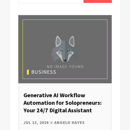
BUSINESS
Generative AI Workflow
Automation for Solopreneurs:
Your 24/7 Digital Assistant
JUL 13, 2026
ANGELO HAYES