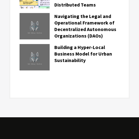
Distributed Teams
Navigating the Legal and
Operational Framework of
Decentralized Autonomous
Organizations (DAOs)
Building a Hyper-Local
Business Model for Urban
Sustainability