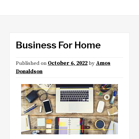
Business For Home
Published on
October 6, 2022
by
Amos
Donaldson