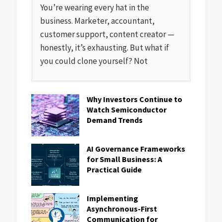
You’re wearing every hat in the
business. Marketer, accountant,
customer support, content creator —
honestly, it’s exhausting. But what if
you could clone yourself? Not
Why Investors Continue to
Watch Semiconductor
Demand Trends
AI Governance Frameworks
for Small Business: A
Practical Guide
Implementing
Asynchronous-First
Communication for