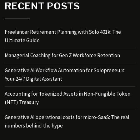
RECENT POSTS
Freelancer Retirement Planning with Solo 401k: The
Ultimate Guide
Managerial Coaching for Gen Z Workforce Retention
Generative AI Workflow Automation for Solopreneurs:
Your 24/7 Digital Assistant
Accounting for Tokenized Assets in Non-Fungible Token
(NFT) Treasury
Generative AI operational costs for micro-SaaS: The real
numbers behind the hype