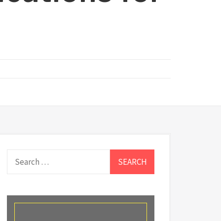
Search
for: