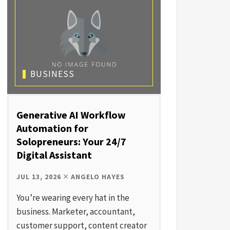
BUSINESS
Generative AI Workflow
Automation for
Solopreneurs: Your 24/7
Digital Assistant
JUL 13, 2026
ANGELO HAYES
You’re wearing every hat in the
business. Marketer, accountant,
customer support, content creator