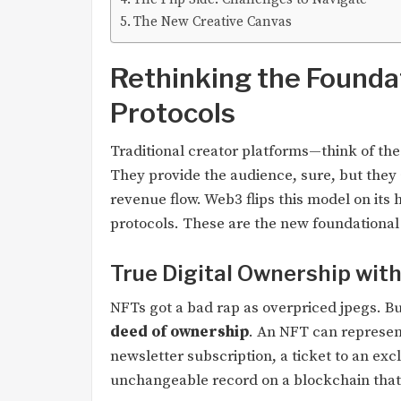
The New Creative Canvas
Rethinking the Founda
Protocols
Traditional creator platforms—think of the
They provide the audience, sure, but they a
revenue flow. Web3 flips this model on its
protocols. These are the new foundational 
True Digital Ownership wit
NFTs got a bad rap as overpriced jpegs. But
deed of ownership
. An NFT can represent 
newsletter subscription, a ticket to an ex
unchangeable record on a blockchain that 