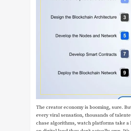
The creator economy is booming, sure. But l
every viral sensation, thousands of talent
chase algorithms, watch platforms take a 