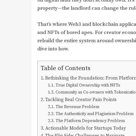
on digital land they don’t actually own. It’
property—the landlord can change the rul
That’s where Web3 and blockchain applicati
and NFTs of bored apes. For creator economy
rebuild the entire system around ownershi
dive into how.
Table of Contents
Rethinking the Foundation: From Platfor
True Digital Ownership with NFTs
Community as Co-owners with Tokenizati
Tackling Real Creator Pain Points
The Revenue Problem
The Authenticity and Plagiarism Problem
The Platform Dependency Problem
Actionable Models for Startups Today
The Flip Side: Challenges to Navigate