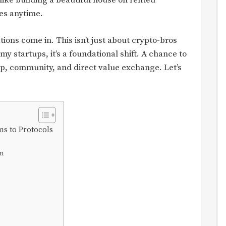
s like building a beautiful house on rented
es anytime.
ons come in. This isn’t just about crypto-bros
 startups, it’s a foundational shift. A chance to
p, community, and direct value exchange. Let’s
ms to Protocols
on