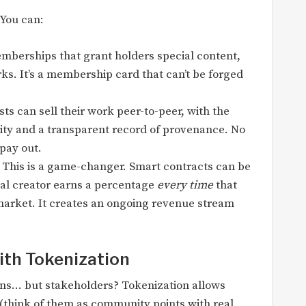
 You can:
mberships that grant holders special content,
rks. It’s a membership card that can’t be forged
sts can sell their work peer-to-peer, with the
ity and a transparent record of provenance. No
 pay out.
This is a game-changer. Smart contracts can be
al creator earns a percentage
every time
that
market. It creates an ongoing revenue stream
th Tokenization
fans… but stakeholders? Tokenization allows
s (think of them as community points with real