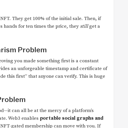
FT. They get 100% of the initial sale. Then, if
s hands for ten times the price, they
still
get a
iarism Problem
 Proving you made something first is a constant
vides an unforgeable timestamp and certificate of
de this first” that anyone can verify. This is huge
Problem
d—it can all be at the mercy of a platform’s
date. Web3 enables
portable social graphs and
 NFT-gated membership can move with you. If