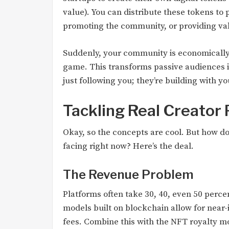
value). You can distribute these tokens t
promoting the community, or providing va
Suddenly, your community is economically 
game. This transforms passive audiences i
just following you; they’re building with yo
Tackling Real Creator 
Okay, so the concepts are cool. But how do
facing right now? Here’s the deal.
The Revenue Problem
Platforms often take 30, 40, even 50 percen
models built on blockchain allow for near
fees. Combine this with the NFT royalty m