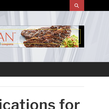
cations for