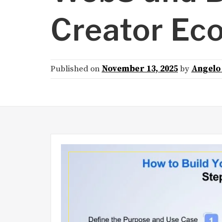
Creator Ec
Published on
November 13, 2025
by
Angelo