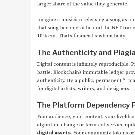
larger share of the value they generate.
Imagine a musician releasing a song as an N
that song becomes a hit and the NFT trade
10% cut. That’s financial sustainability.
The Authenticity and Plag
Digital content is infinitely reproducible.
battle. Blockchain’s immutable ledger pro
authenticity. It’s a public, permanent “I ma
for digital artists, writers, and designers.
The Platform Dependency 
Your audience, your content, your livelihoo
algorithm change or terms-of-service up
digital assets
. Your community tokens or