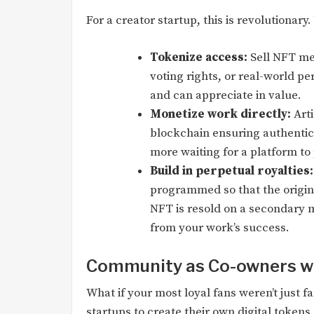
For a creator startup, this is revolutionary.
Tokenize access:
Sell NFT me
voting rights, or real-world pe
and can appreciate in value.
Monetize work directly:
Arti
blockchain ensuring authentic
more waiting for a platform to
Build in perpetual royalties:
programmed so that the origin
NFT is resold on a secondary 
from your work’s success.
Community as Co-owners wi
What if your most loyal fans weren’t just 
startups to create their own digital token