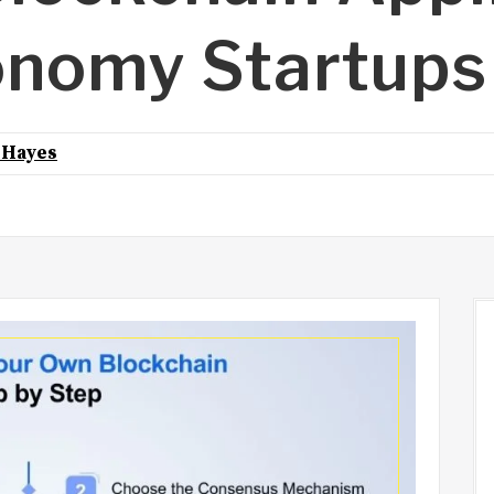
onomy Startups
 Hayes