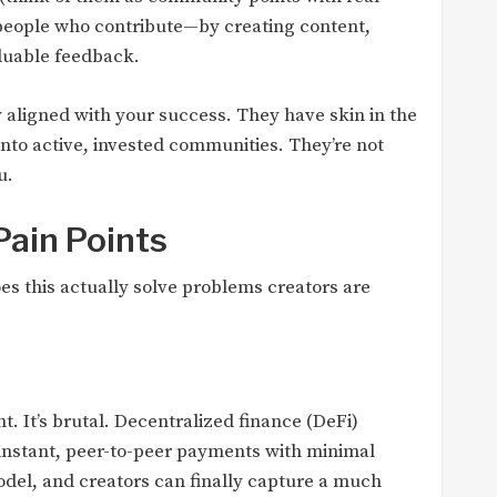
o people who contribute—by creating content,
luable feedback.
aligned with your success. They have skin in the
nto active, invested communities. They’re not
u.
Pain Points
es this actually solve problems creators are
t. It’s brutal. Decentralized finance (DeFi)
-instant, peer-to-peer payments with minimal
odel, and creators can finally capture a much