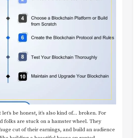
et’s be honest, it’s also kind of… broken. For
ed folks are stuck on a hamster wheel. They
huge cut of their earnings, and build an audience