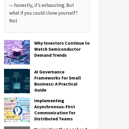
— honestly, it’s exhausting. But
what if you could clone yourself?
Not
Why Investors Continue to
Watch Semiconductor
Demand Trends
AI Governance
Frameworks for Small
Business: A Practical
Guide
Implementing
Asynchronous-First
Communication for
Distributed Teams