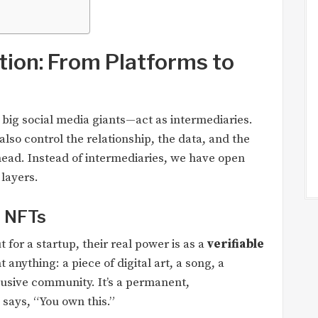
tion: From Platforms to
 big social media giants—act as intermediaries.
lso control the relationship, the data, and the
 head. Instead of intermediaries, we have open
layers.
h NFTs
 for a startup, their real power is as a
verifiable
anything: a piece of digital art, a song, a
clusive community. It’s a permanent,
says, “You own this.”