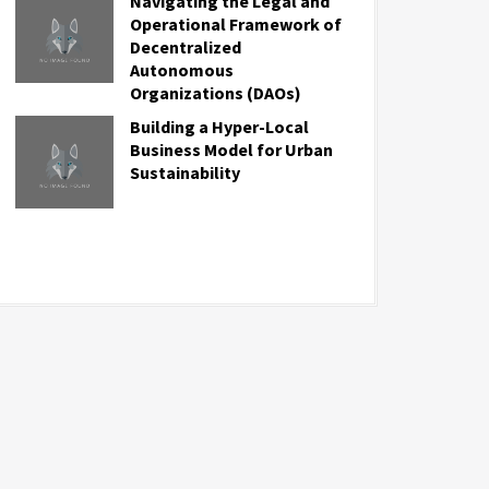
Navigating the Legal and
Operational Framework of
Decentralized
Autonomous
Organizations (DAOs)
Building a Hyper-Local
Business Model for Urban
Sustainability