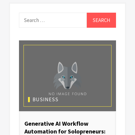
Search
for:
BUSINESS
Generative AI Workflow
Automation for Solopreneurs: