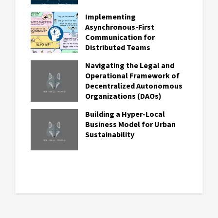
Implementing
Asynchronous-First
Communication for
Distributed Teams
Navigating the Legal and
Operational Framework of
Decentralized Autonomous
Organizations (DAOs)
Building a Hyper-Local
Business Model for Urban
Sustainability