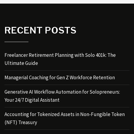
RECENT POSTS
Freelancer Retirement Planning with Solo 401k: The
Ultimate Guide
Managerial Coaching for Gen Z Workforce Retention
Generative AI Workflow Automation for Solopreneurs:
Your 24/7 Digital Assistant
Accounting for Tokenized Assets in Non-Fungible Token
(NFT) Treasury