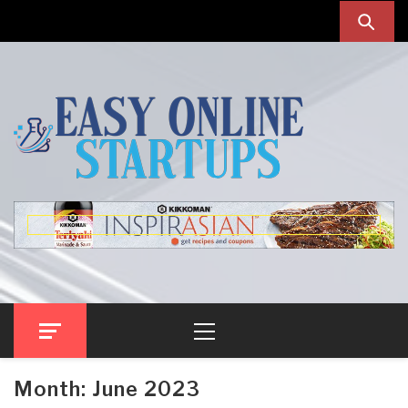
Skip
Skip
to
to
navigation
content
Easy Online Startups
Online Startup Blog
Primary
Menu
Month:
June 2023