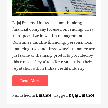
Bajaj Finserv Limited is a non-banking
financial company focused on lending. They
also specialize in wealth management.
Consumer durable financing, personal loan
financing, two and three wheeler finance are
just some of the many products provided by
this NBFC. They also offer EMI cards. Their
reputation within India’s credit industry
Read More
Published in
Finance
Tagged
Bajaj Finance