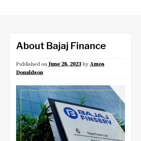
About Bajaj Finance
Published on
June 28, 2023
by
Amos
Donaldson