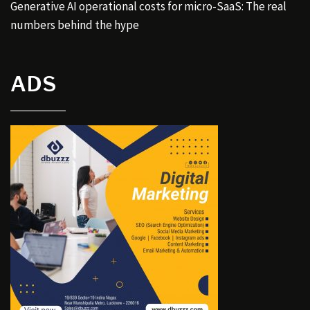
Generative AI operational costs for micro-SaaS: The real
numbers behind the hype
ADS