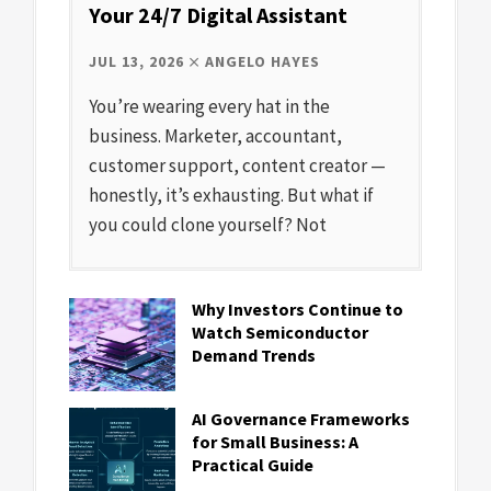
Your 24/7 Digital Assistant
JUL 13, 2026
ANGELO HAYES
You’re wearing every hat in the
business. Marketer, accountant,
customer support, content creator —
honestly, it’s exhausting. But what if
you could clone yourself? Not
Why Investors Continue to
Watch Semiconductor
Demand Trends
AI Governance Frameworks
for Small Business: A
Practical Guide