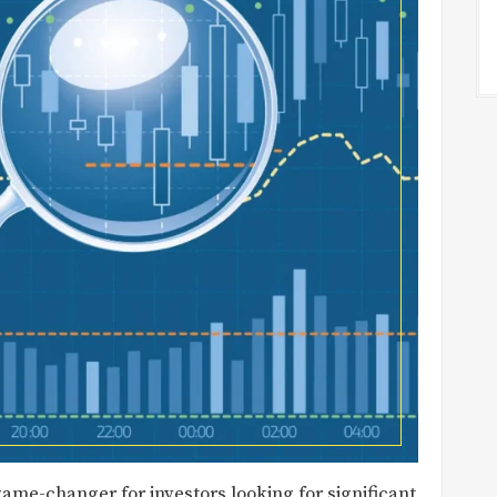
ame-changer for investors looking for significant