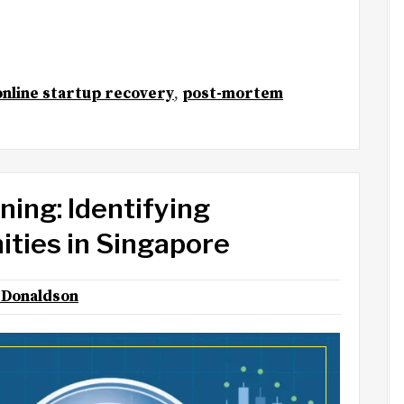
online startup recovery
,
post-mortem
ing: Identifying
ties in Singapore
Donaldson