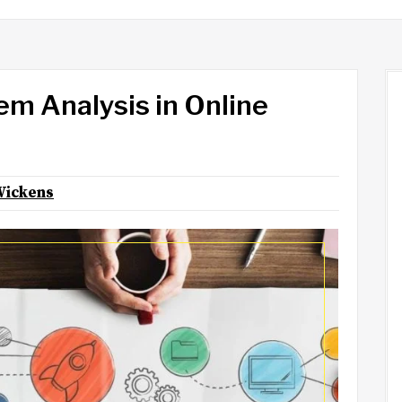
em Analysis in Online
Wickens