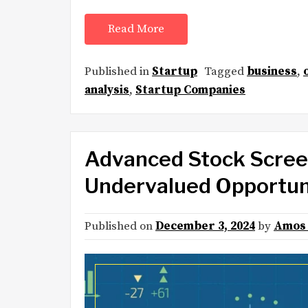
Read More
Published in
Startup
Tagged
business
,
analysis
,
Startup Companies
Advanced Stock Screen
Undervalued Opportuni
Published on
December 3, 2024
by
Amos 