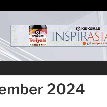
s
ember 2024