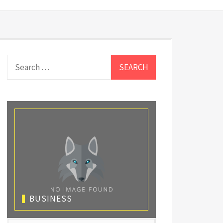
Search
for:
BUSINESS