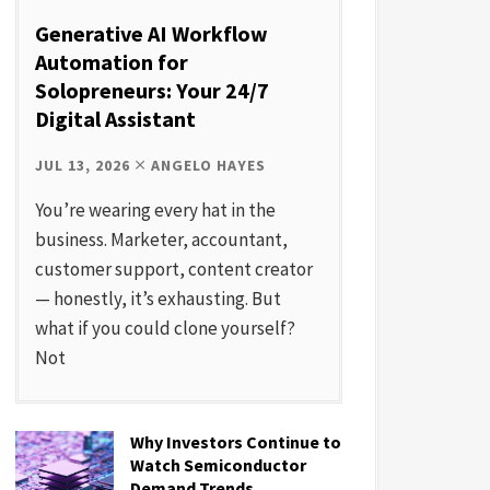
Generative AI Workflow
Automation for
Solopreneurs: Your 24/7
Digital Assistant
JUL 13, 2026
ANGELO HAYES
You’re wearing every hat in the
business. Marketer, accountant,
customer support, content creator
— honestly, it’s exhausting. But
what if you could clone yourself?
Not
Why Investors Continue to
Watch Semiconductor
Demand Trends