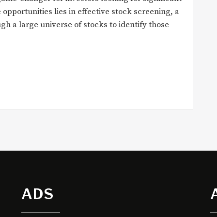
 opportunities lies in effective stock screening, a
ugh a large universe of stocks to identify those
ADS