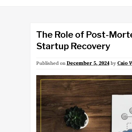
The Role of Post-Mort
Startup Recovery
Published on
December 5, 2024
by
Caio 