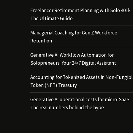
Freelancer Retirement Planning with Solo 401k:
The Ultimate Guide
Managerial Coaching for Gen Z Workforce
Retention
Generative AI Workflow Automation for
Solopreneurs: Your 24/7 Digital Assistant
Accounting for Tokenized Assets in Non-Fungib
Token (NFT) Treasury
Generative AI operational costs for micro-SaaS:
The real numbers behind the hype