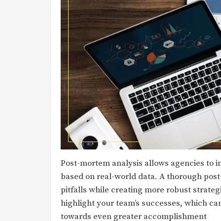
Post-mortem analysis allows agencies to 
based on real-world data. A thorough po
pitfalls while creating more robust strate
highlight your team’s successes, which ca
towards even greater accomplishment