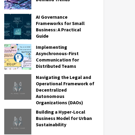
AI Governance
Frameworks for Small
Business: A Practical
Guide
Implementing
Asynchronous-First
Communication for
Distributed Teams
Navigating the Legal and
Operational Framework of
Decentralized
Autonomous
Organizations (DAOs)
Building a Hyper-Local
Business Model for Urban
Sustainability