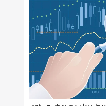
Investing in undervalued stocks can be a g