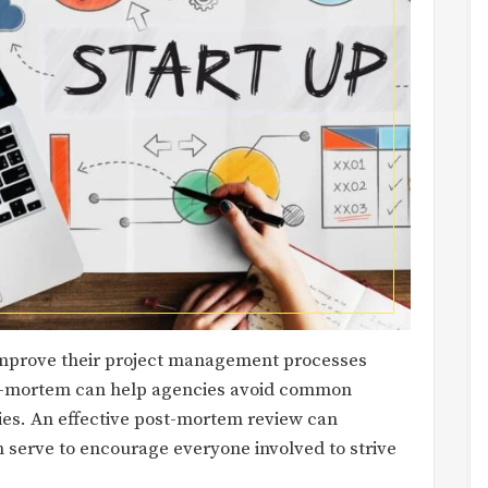
improve their project management processes
st-mortem can help agencies avoid common
gies. An effective post-mortem review can
n serve to encourage everyone involved to strive