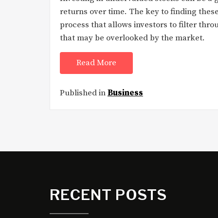
returns over time. The key to finding these
process that allows investors to filter thro
that may be overlooked by the market.
Read More
Published in
Business
RECENT POSTS