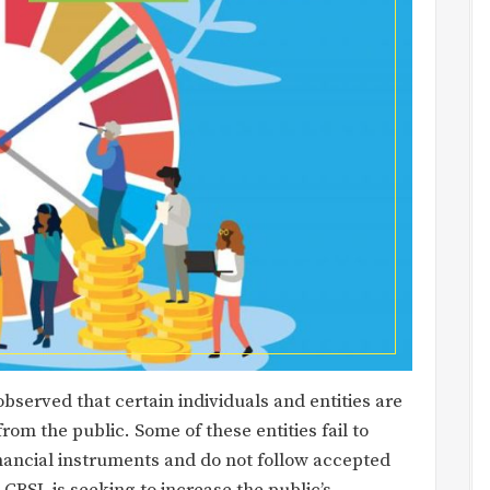
bserved that certain individuals and entities are
rom the public. Some of these entities fail to
nancial instruments and do not follow accepted