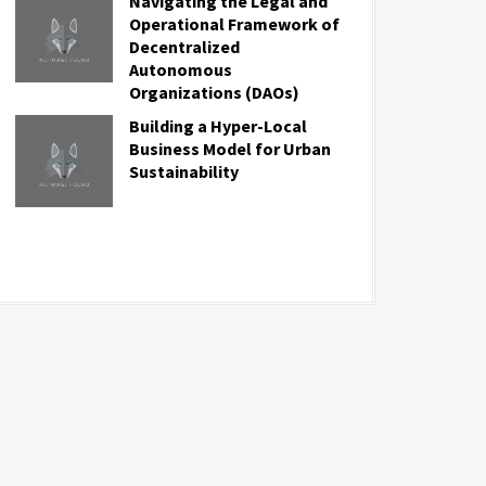
Navigating the Legal and
Operational Framework of
Decentralized
Autonomous
Organizations (DAOs)
Building a Hyper-Local
Business Model for Urban
Sustainability