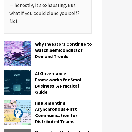
— honestly, it’s exhausting. But
what if you could clone yourself?
Not
Why Investors Continue to
Watch Semiconductor
Demand Trends
AI Governance
Frameworks for Small
Business: A Practical
Guide
Implementing
Asynchronous-First
Communication for
Distributed Teams