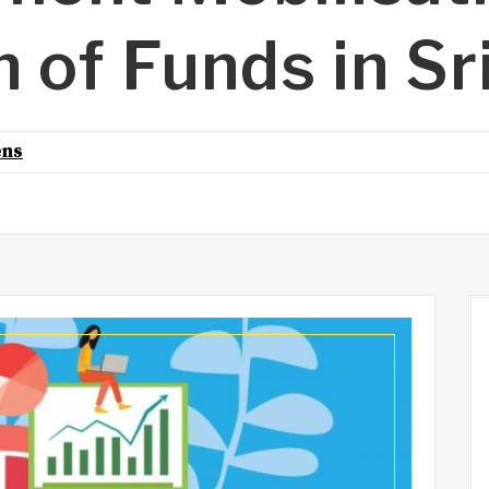
n of Funds in Sr
ens