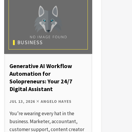
BUSINESS
Generative AI Workflow
Automation for
Solopreneurs: Your 24/7
Digital Assistant
JUL 13, 2026
ANGELO HAYES
You’re wearing every hat in the
business. Marketer, accountant,
customer support, content creator