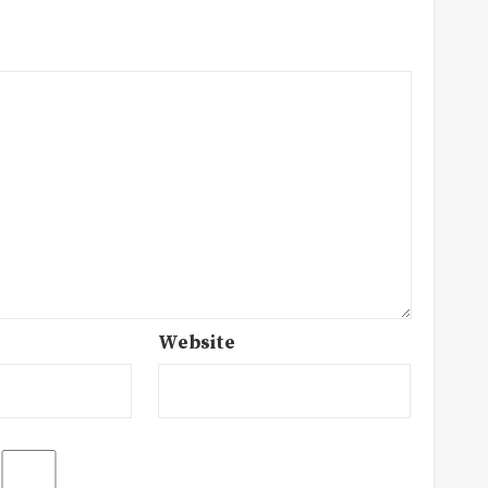
Website