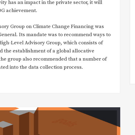
y has an impact in the private sector, it will
 SDG achievement.
visory Group on Climate Change Financing was
 General. Its mandate was to recommend ways to
 High-Level Advisory Group, which consists of
 the establishment of a global allocative
, the group also recommended that a number of
ated into the data collection process.