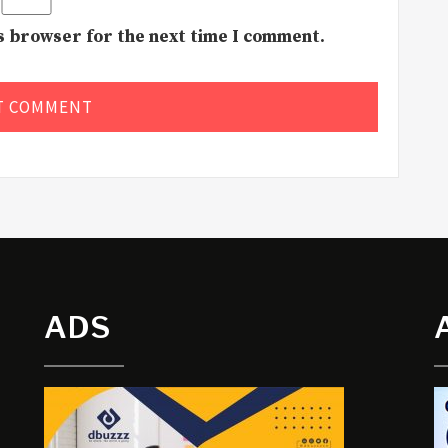
is browser for the next time I comment.
ADS