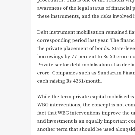
procedures. This is one of the reasons why
awareness of the legal status of financial
these instruments, and the risks involved 
Debt instrument mobilisation remained fla
corresponding period last year. The financ
the private placement of bonds. State-leve
borrowings by 77 percent to Rs 50 crore co
Private sector debt mobilisation also declin
crore. Companies such as Sundaram Financ
each raising Rs 4261/month.
While the term private capital mobilised is
WBG interventions, the concept is not co
fact that WBG interventions improve the un
and investment is an equally important con
another term that should be used alongside