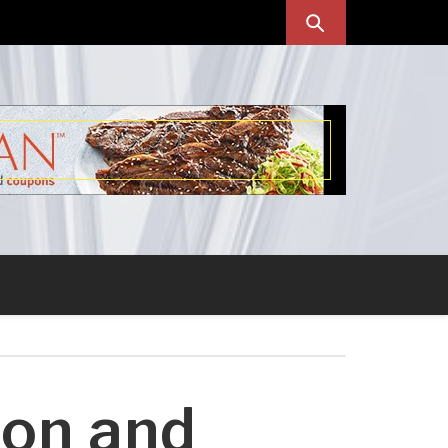
ion and