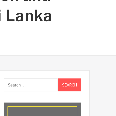
i Lanka
Search
for: