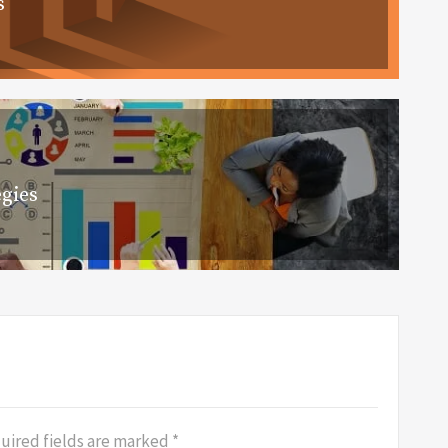
s
gies
uired fields are marked
*