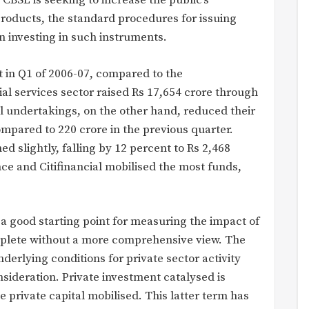
 CBSL is seeking to increase the public’s
 products, the standard procedures for issuing
in investing in such instruments.
t in Q1 of 2006-07, compared to the
ial services sector raised Rs 17,654 crore through
l undertakings, on the other hand, reduced their
mpared to 220 crore in the previous quarter.
ed slightly, falling by 12 percent to Rs 2,468
e and Citifinancial mobilised the most funds,
 a good starting point for measuring the impact of
mplete without a more comprehensive view. The
derlying conditions for private sector activity
sideration. Private investment catalysed is
 private capital mobilised. This latter term has