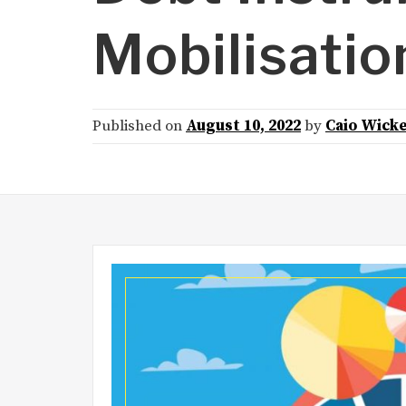
Mobilisatio
Published on
August 10, 2022
by
Caio Wick