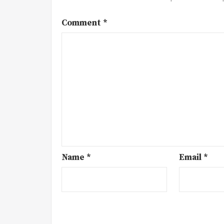
Comment
*
Name
*
Email
*