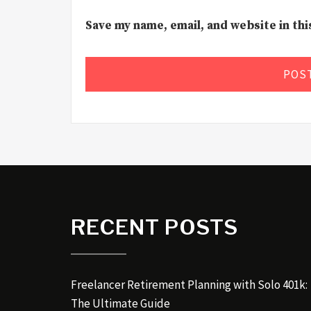
Save my name, email, and website in th
RECENT POSTS
Freelancer Retirement Planning with Solo 401k:
The Ultimate Guide