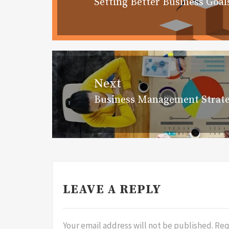
Setting Better Business Goal
Previous
post:
Next
Business Management Strate
Next
post:
LEAVE A REPLY
Your email address will not be published.
Req