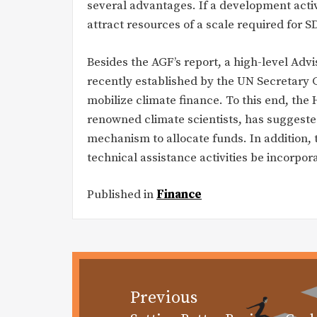
several advantages. If a development activit
attract resources of a scale required for
Besides the AGF’s report, a high-level Ad
recently established by the UN Secretary
mobilize climate finance. To this end, the
renowned climate scientists, has suggested
mechanism to allocate funds. In addition
technical assistance activities be incorpor
Published in
Finance
Post
navigation
Previous