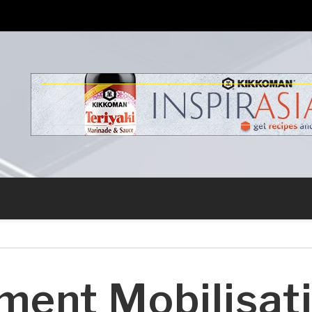
s
ment Mobilisat