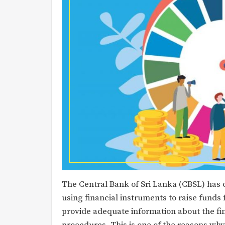
The Central Bank of Sri Lanka (CBSL) has o
using financial instruments to raise funds f
provide adequate information about the fi