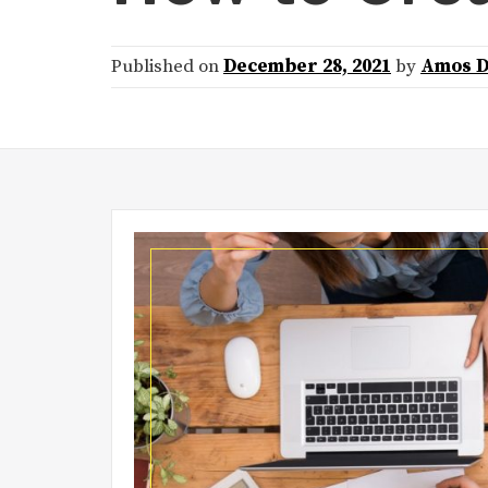
Published on
December 28, 2021
by
Amos D