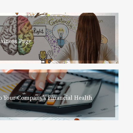
siness Page
 Your Company’s Financial Health