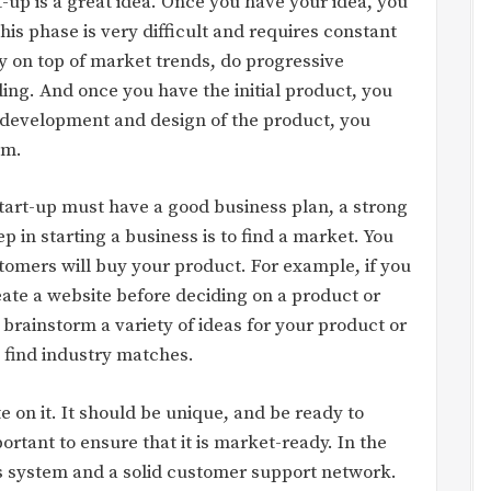
rt-up is a great idea. Once you have your idea, you
is phase is very difficult and requires constant
y on top of market trends, do progressive
ding. And once you have the initial product, you
e development and design of the product, you
em.
 start-up must have a good business plan, a strong
ep in starting a business is to find a market. You
stomers will buy your product. For example, if you
eate a website before deciding on a product or
o brainstorm a variety of ideas for your product or
 find industry matches.
 on it. It should be unique, and be ready to
ortant to ensure that it is market-ready. In the
s system and a solid customer support network.