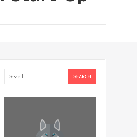
Search
for: