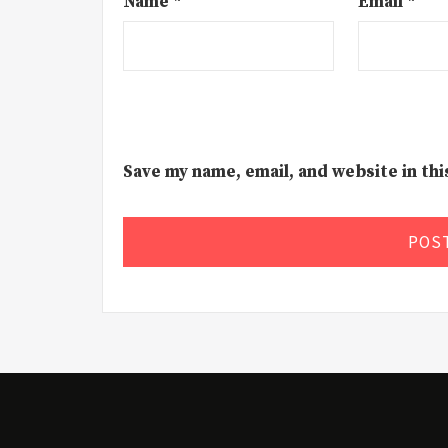
Name
*
Email
*
Save my name, email, and website in th