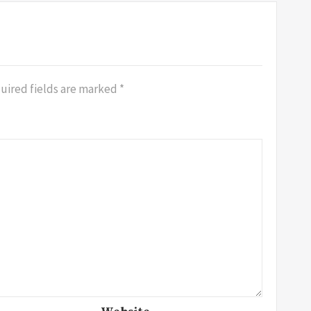
uired fields are marked
*