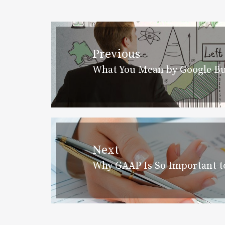
Post
navigation
Previous
What You Mean by Google Bu
Previous
post:
Next
Why GAAP Is So Important to
Next
post: