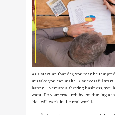
As a start-up founder, you may be tempted t
mistake you can make. A successful start-
happy. To create a thriving business, you 
want. Do your research by conducting a m
idea will work in the real world.