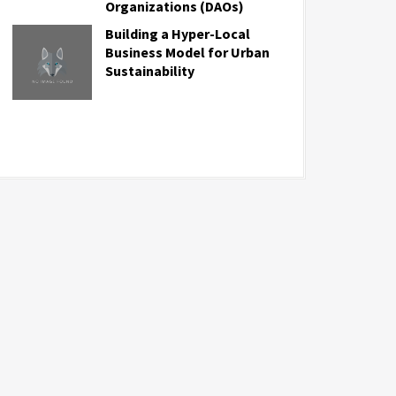
Organizations (DAOs)
Building a Hyper-Local
Business Model for Urban
Sustainability