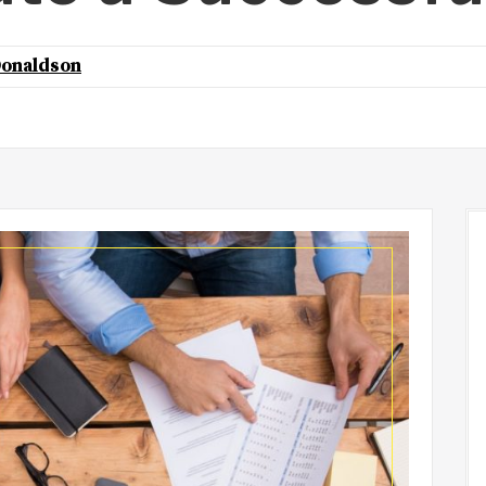
onaldson