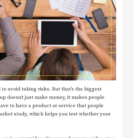
o avoid taking risks. But that’s the biggest
up doesn’t just make money, it makes people
have to have a product or service that people
arket study, which helps you test whether your