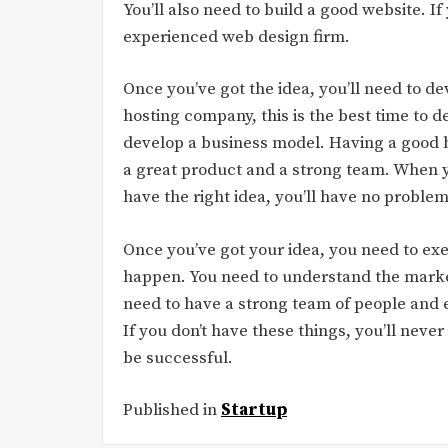
You’ll also need to build a good website. If
experienced web design firm.
Once you’ve got the idea, you’ll need to d
hosting company, this is the best time to d
develop a business model. Having a good b
a great product and a strong team. When y
have the right idea, you’ll have no problem
Once you’ve got your idea, you need to exe
happen. You need to understand the market
need to have a strong team of people and 
If you don’t have these things, you’ll never 
be successful.
Published in
Startup