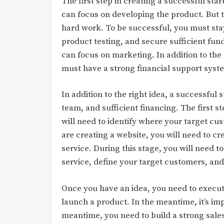
The first step in creating a successful sta
can focus on developing the product. But th
hard work. To be successful, you must sta
product testing, and secure sufficient fun
can focus on marketing. In addition to th
must have a strong financial support syst
In addition to the right idea, a successful
team, and sufficient financing. The first st
will need to identify where your target cu
are creating a website, you will need to cr
service. During this stage, you will need t
service, define your target customers, and
Once you have an idea, you need to execute
launch a product. In the meantime, it’s imp
meantime, you need to build a strong sale