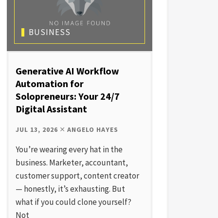
BUSINESS
Generative AI Workflow
Automation for
Solopreneurs: Your 24/7
Digital Assistant
JUL 13, 2026
ANGELO HAYES
You’re wearing every hat in the
business. Marketer, accountant,
customer support, content creator
— honestly, it’s exhausting. But
what if you could clone yourself?
Not