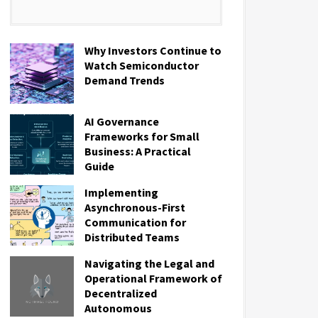
Why Investors Continue to
Watch Semiconductor
Demand Trends
AI Governance
Frameworks for Small
Business: A Practical
Guide
Implementing
Asynchronous-First
Communication for
Distributed Teams
Navigating the Legal and
Operational Framework of
Decentralized
Autonomous