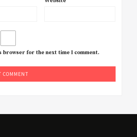
Website
is browser for the next time I comment.