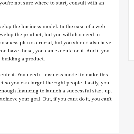
 you’re not sure where to start, consult with an
evelop the business model. In the case of a web
evelop the product, but you will also need to
usiness plan is crucial, but you should also have
ou have these, you can execute on it. And if you
 building a product.
cute it. You need a business model to make this
 so you can target the right people. Lastly, you
enough financing to launch a successful start-up.
achieve your goal. But, if you can’t do it, you can’t