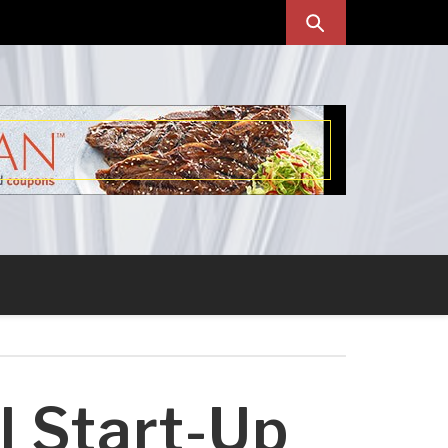
l Start-Up