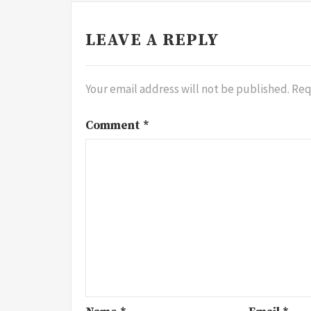
LEAVE A REPLY
Your email address will not be published.
Req
Comment
*