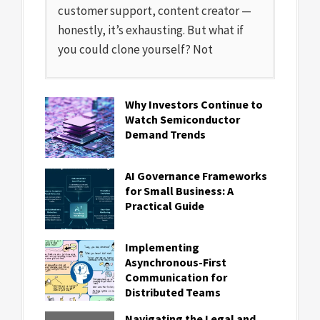
customer support, content creator —
honestly, it’s exhausting. But what if
you could clone yourself? Not
Why Investors Continue to
Watch Semiconductor
Demand Trends
AI Governance Frameworks
for Small Business: A
Practical Guide
Implementing
Asynchronous-First
Communication for
Distributed Teams
Navigating the Legal and