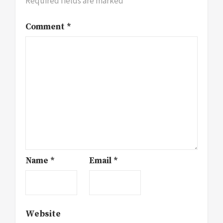
Required fields are marked
*
Comment
*
Name
*
Email
*
Website