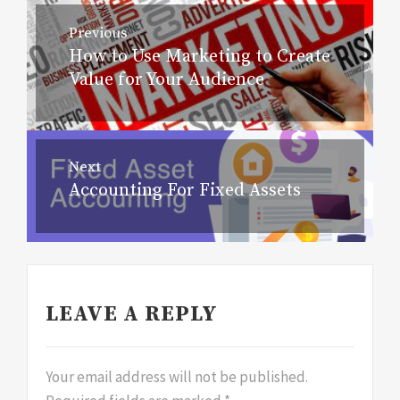
Post
Previous
navigation
How to Use Marketing to Create
Previous
Value for Your Audience
post:
Next
Accounting For Fixed Assets
Next
post:
LEAVE A REPLY
Your email address will not be published.