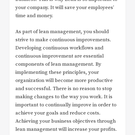
your company. It will save your employees’
time and money.
As part of lean management, you should
strive to make continuous improvements.
Developing continuous workflows and
continuous improvement are essential
components of lean management. By
implementing these principles, your
organization will become more productive
and successful. There is no reason to stop
making changes to the way you work. It is
important to continually improve in order to
achieve your goals and reduce costs.
Achieving your business objectives through
lean management will increase your profits.