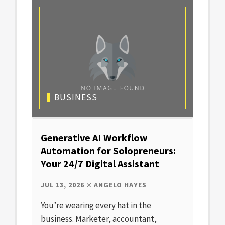
BUSINESS
Generative AI Workflow
Automation for Solopreneurs:
Your 24/7 Digital Assistant
JUL 13, 2026
ANGELO HAYES
You’re wearing every hat in the
business. Marketer, accountant,