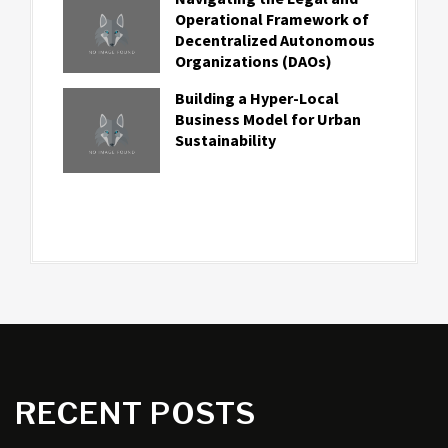
Operational Framework of
Decentralized Autonomous
Organizations (DAOs)
Building a Hyper-Local
Business Model for Urban
Sustainability
RECENT POSTS