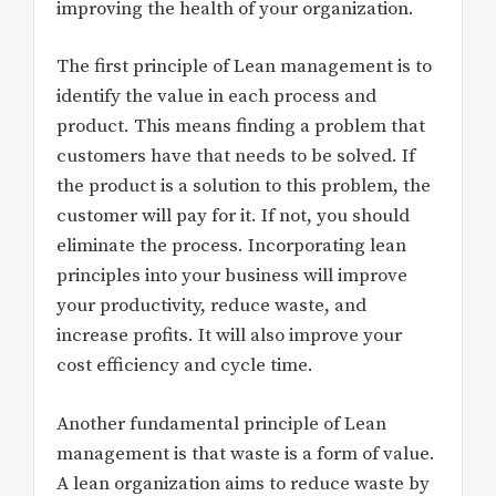
improving the health of your organization.
The first principle of Lean management is to
identify the value in each process and
product. This means finding a problem that
customers have that needs to be solved. If
the product is a solution to this problem, the
customer will pay for it. If not, you should
eliminate the process. Incorporating lean
principles into your business will improve
your productivity, reduce waste, and
increase profits. It will also improve your
cost efficiency and cycle time.
Another fundamental principle of Lean
management is that waste is a form of value.
A lean organization aims to reduce waste by