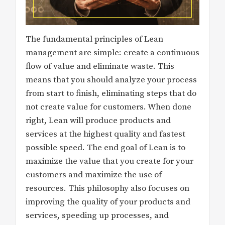
The fundamental principles of Lean
management are simple: create a continuous
flow of value and eliminate waste. This
means that you should analyze your process
from start to finish, eliminating steps that do
not create value for customers. When done
right, Lean will produce products and
services at the highest quality and fastest
possible speed. The end goal of Lean is to
maximize the value that you create for your
customers and maximize the use of
resources. This philosophy also focuses on
improving the quality of your products and
services, speeding up processes, and