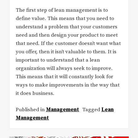
The first step of lean management is to
define value. This means that you need to
understand a problem that your customers
need and then design your product to meet
that need. If the customer doesn’t want what
you offer, then it isn’t valuable to them. It is
important to understand that a lean
organization will always seek to improve.
This means that it will constantly look for
ways to make improvements in the way that
it does business.
Published in
Management
Tagged
Lean
Management