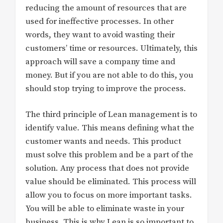
reducing the amount of resources that are
used for ineffective processes. In other
words, they want to avoid wasting their
customers’ time or resources. Ultimately, this
approach will save a company time and
money. But if you are not able to do this, you
should stop trying to improve the process.
The third principle of Lean management is to
identify value. This means defining what the
customer wants and needs. This product
must solve this problem and be a part of the
solution. Any process that does not provide
value should be eliminated. This process will
allow you to focus on more important tasks.
You will be able to eliminate waste in your
business. This is why Lean is so important to