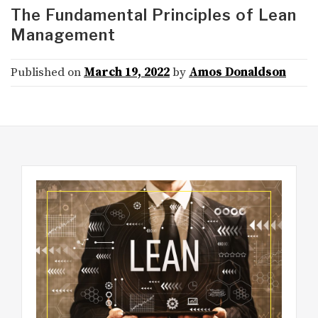
The Fundamental Principles of Lean
Management
Published on
March 19, 2022
by
Amos Donaldson