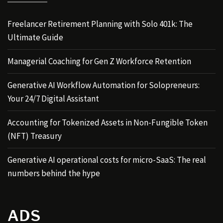
Freelancer Retirement Planning with Solo 401k: The
Ultimate Guide
Managerial Coaching for Gen Z Workforce Retention
Generative AI Workflow Automation for Solopreneurs:
Your 24/7 Digital Assistant
Accounting for Tokenized Assets in Non-Fungible Token
(NFT) Treasury
Generative AI operational costs for micro-SaaS: The real
numbers behind the hype
ADS