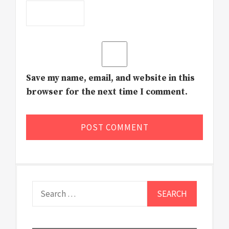
Save my name, email, and website in this
browser for the next time I comment.
Search
for: